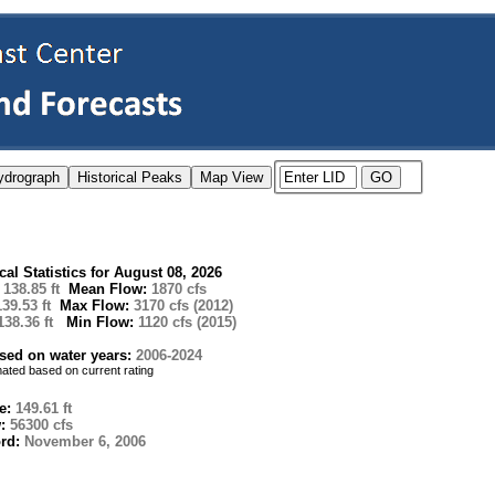
ical Statistics for August 08, 2026
:
138.85 ft
Mean Flow:
1870 cfs
139.53 ft
Max Flow:
3170 cfs (2012)
138.36 ft
Min Flow:
1120 cfs (2015)
ased on water years:
2006-2024
imated based on current rating
e:
149.61 ft
w:
56300 cfs
ord:
November 6, 2006