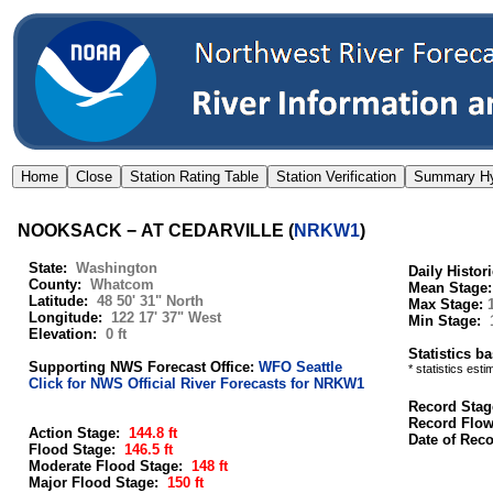
NOOKSACK − AT CEDARVILLE
(
NRKW1
)
State:
Washington
Daily Histor
County:
Whatcom
Mean Stage
Latitude:
48 50' 31" North
Max Stage:
Longitude:
122 17' 37" West
Min Stage:
Elevation:
0 ft
Statistics b
Supporting NWS Forecast Office:
WFO Seattle
* statistics est
Click for NWS Official River Forecasts for NRKW1
Record Stag
Record Flo
Action Stage:
144.8 ft
Date of Rec
Flood Stage:
146.5 ft
Moderate Flood Stage:
148 ft
Major Flood Stage:
150 ft