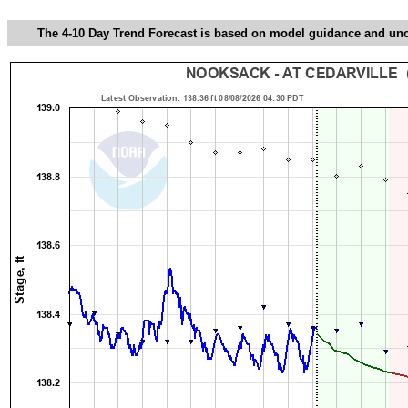
The 4-10 Day Trend Forecast is based on model guidance and uncer