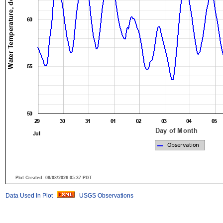
Data Used In Plot
USGS Observations