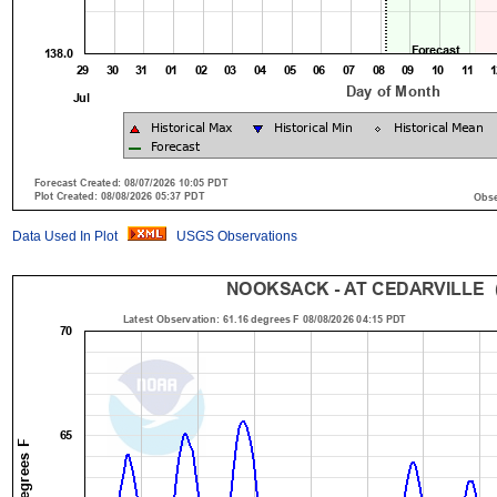
Data Used In Plot
USGS Observations