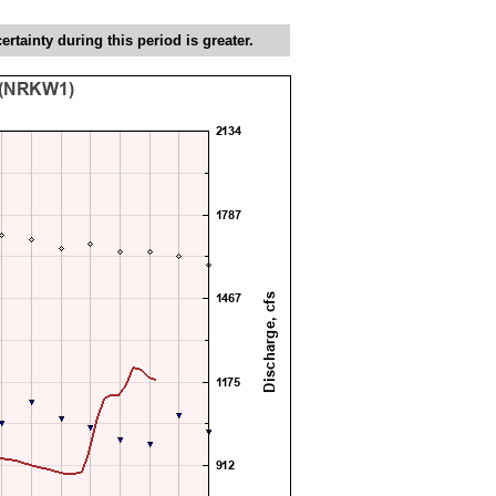
tainty during this period is greater.