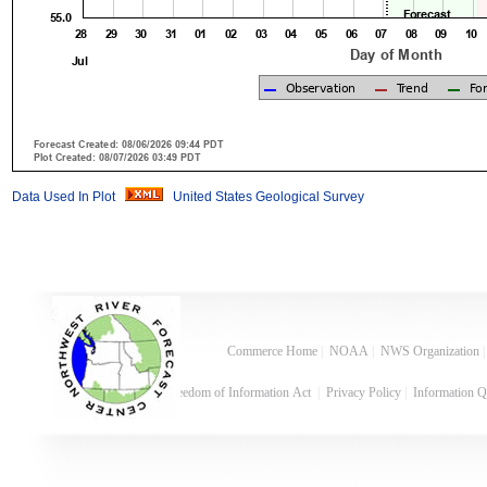
Data Used In Plot
United States Geological Survey
Commerce Home
|
NOAA
|
NWS Organization
Freedom of Information Act
|
Privacy Policy
|
Information Q