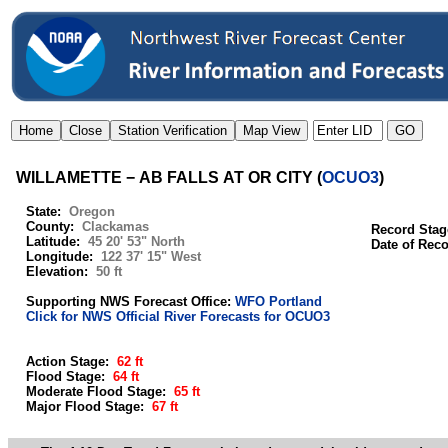
WILLAMETTE − AB FALLS AT OR CITY
(
OCUO3
)
State:
Oregon
County:
Clackamas
Record Stag
Latitude:
45 20' 53" North
Date of Rec
Longitude:
122 37' 15" West
Elevation:
50 ft
Supporting NWS Forecast Office:
WFO Portland
Click for NWS Official River Forecasts for OCUO3
Action Stage:
62 ft
Flood Stage:
64 ft
Moderate Flood Stage:
65 ft
Major Flood Stage:
67 ft