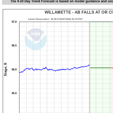
The 4-10 Day Trend Forecast is based on model guidance and uncer