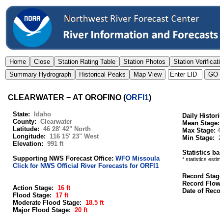
CLEARWATER − AT OROFINO
(
ORFI1
)
State:
Idaho
Daily Histor
County:
Clearwater
Mean Stage
Latitude:
46 28' 42" North
Max Stage:
Longitude:
116 15' 23" West
Min Stage:
Elevation:
991 ft
Statistics b
Supporting NWS Forecast Office:
WFO Missoula
* statistics est
Click for NWS Official River Forecasts for ORFI1
Record Stag
Record Flo
Action Stage:
16 ft
Date of Rec
Flood Stage:
17 ft
Moderate Flood Stage:
18.5 ft
Major Flood Stage:
20 ft