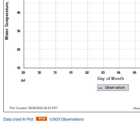
Data Used In Plot
USGS Observations