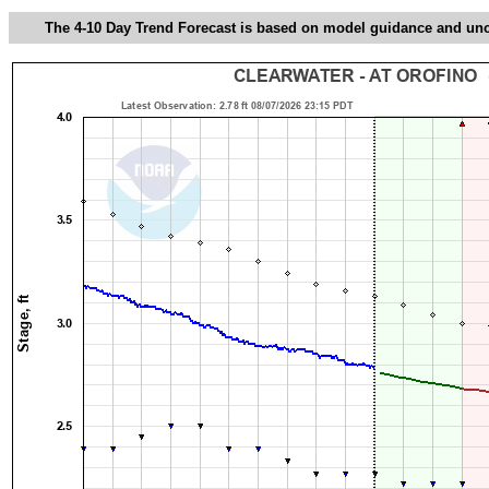
The 4-10 Day Trend Forecast is based on model guidance and uncer