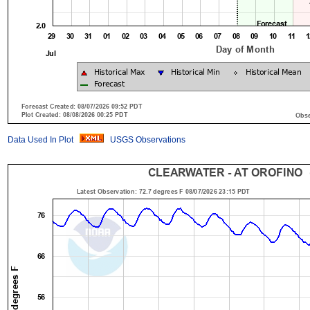
Data Used In Plot
USGS Observations