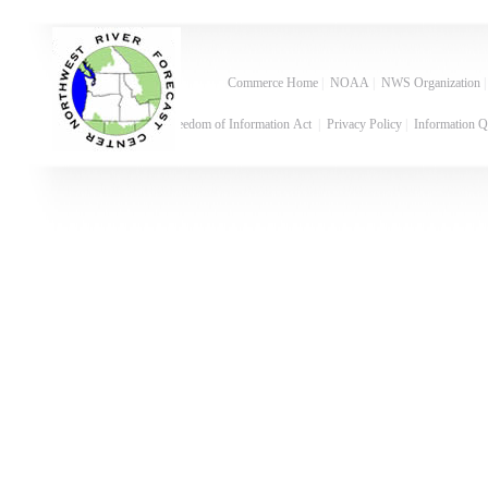
Commerce Home
|
NOAA
|
NWS Organization
Freedom of Information Act
|
Privacy Policy
|
Information Q