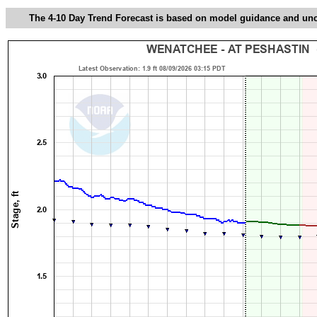
The 4-10 Day Trend Forecast is based on model guidance and uncer