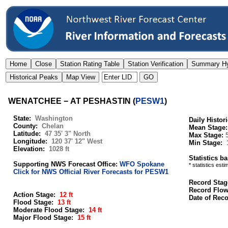
WENATCHEE − AT PESHASTIN
(
PESW1
)
State:
Washington
Daily Histor
County:
Chelan
Mean Stage
Latitude:
47 35' 3" North
Max Stage:
Longitude:
120 37' 12" West
Min Stage:
Elevation:
1028 ft
Statistics b
Supporting NWS Forecast Office:
WFO Spokane
* statistics est
Click for NWS Official River Forecasts for PESW1
Record Stag
Record Flo
Action Stage:
12 ft
Date of Rec
Flood Stage:
13 ft
Moderate Flood Stage:
14 ft
Major Flood Stage:
15 ft