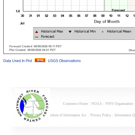
Data Used In Plot
USGS Observations
Commerce Home
|
NOAA
|
NWS Organization
Freedom of Information Act
|
Privacy Policy
|
Information Q