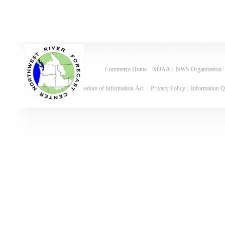
Commerce Home
|
NOAA
|
NWS Organization
Freedom of Information Act
|
Privacy Policy
|
Information Q