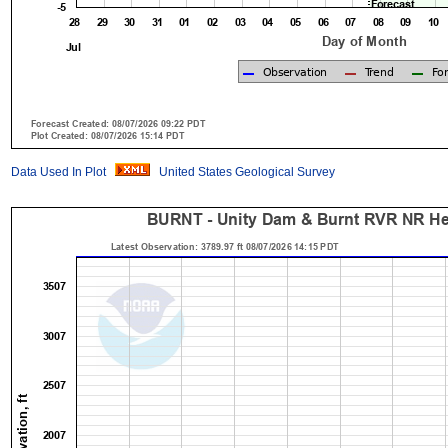
Data Used In Plot
United States Geological Survey