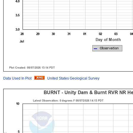
Data Used In Plot
United States Geological Survey