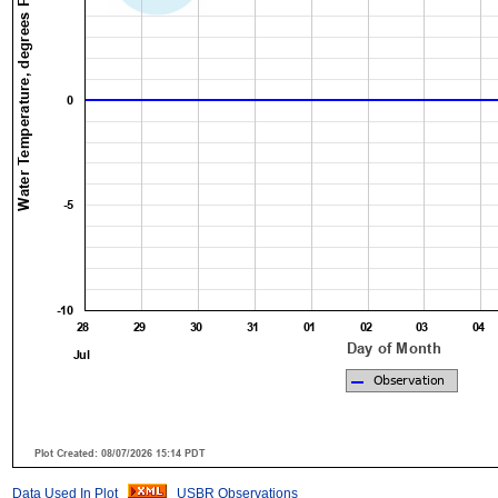
Data Used In Plot
USBR Observations