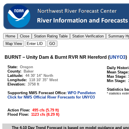
BURNT − Unity Dam & Burnt RVR NR Hereford
(
UNYO3
)
State:
Oregon
Daily Histor
County:
Baker
Mean Stage
Latitude:
44 30' 14" North
Max Stage:
Longitude:
118 10' 35" West
Min Stage:
Elevation:
3758 ft
Statistics b
Supporting NWS Forecast Office:
WFO Pendleton
* statistics est
Click for NWS Official River Forecasts for UNYO3
Action Flow:
495 cfs
(5.79 ft)
Flood Flow:
1123 cfs
(8.29 ft)
The 4-10 Day Trend Forecast is based on model guidance and uncer