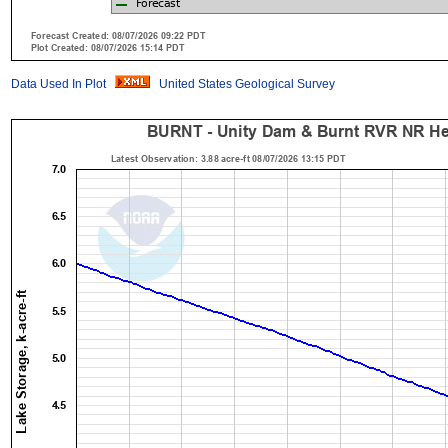
Data Used In Plot
United States Geological Survey