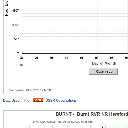
Data Used In Plot
USBR Observations