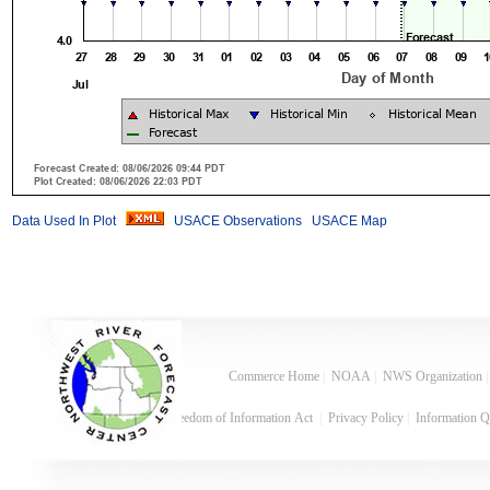
Data Used In Plot
USACE Observations
USACE Map
Commerce Home
|
NOAA
|
NWS Organization
Freedom of Information Act
|
Privacy Policy
|
Information Q