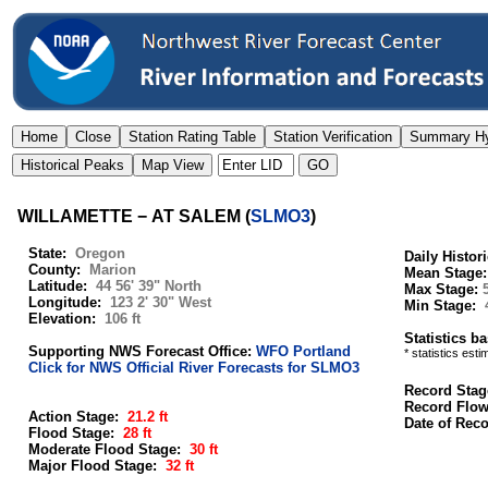
WILLAMETTE − AT SALEM
(
SLMO3
)
State:
Oregon
Daily Histor
County:
Marion
Mean Stage
Latitude:
44 56' 39" North
Max Stage:
Longitude:
123 2' 30" West
Min Stage:
Elevation:
106 ft
Statistics b
Supporting NWS Forecast Office:
WFO Portland
* statistics est
Click for NWS Official River Forecasts for SLMO3
Record Stag
Record Flo
Action Stage:
21.2 ft
Date of Rec
Flood Stage:
28 ft
Moderate Flood Stage:
30 ft
Major Flood Stage:
32 ft