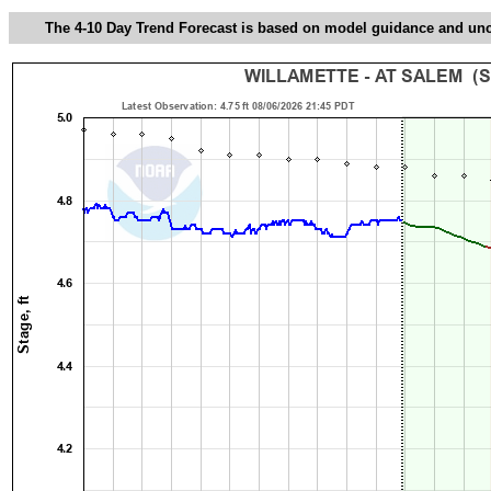
The 4-10 Day Trend Forecast is based on model guidance and uncer