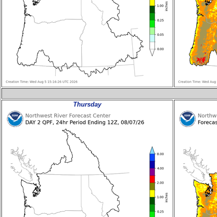
Thursday