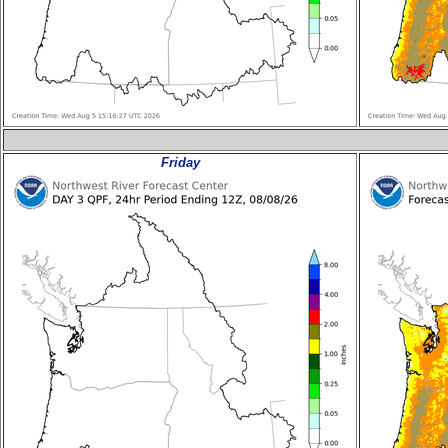
Friday