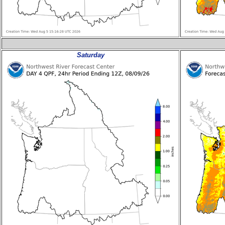
Saturday