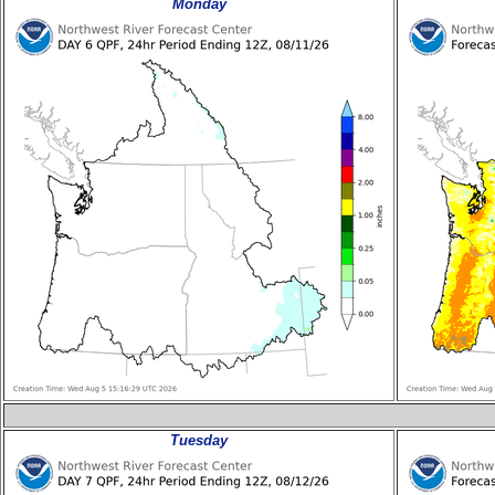
Monday
Tuesday