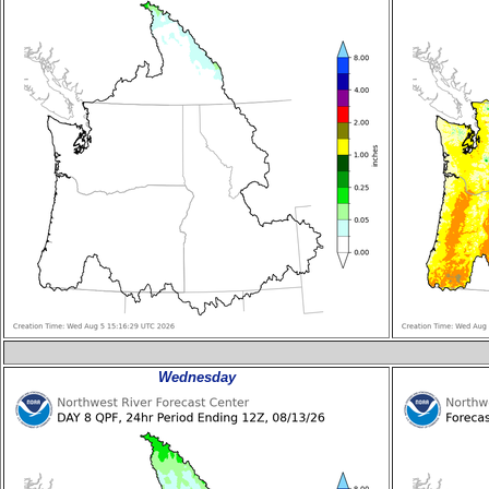
Wednesday