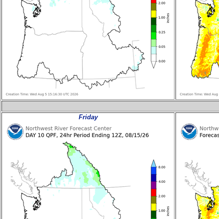
Friday