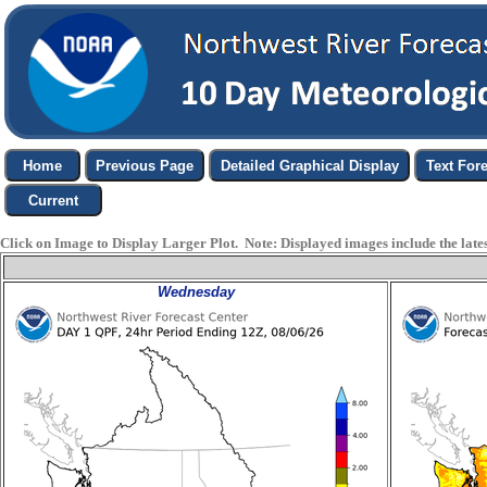
Click on Image to Display Larger Plot. Note: Displayed images include the latest
Wednesday