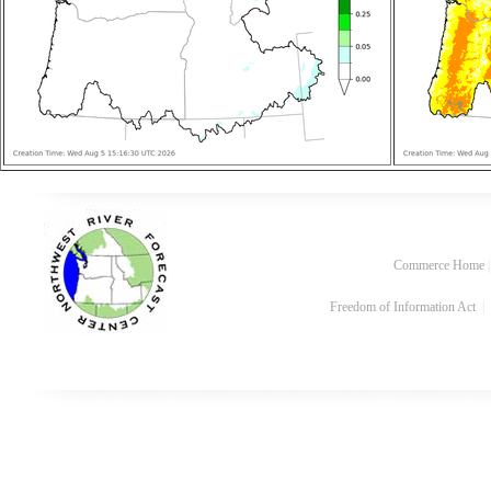
Commerce Home
Freedom of Information Act
|