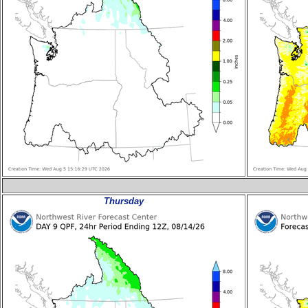
Thursday