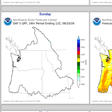
Sunday