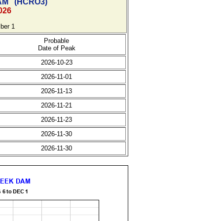
AM
(
HCRO3)
026
ber 1
Probable
Date of Peak
2026-10-23
2026-11-01
2026-11-13
2026-11-21
2026-11-23
2026-11-30
2026-11-30