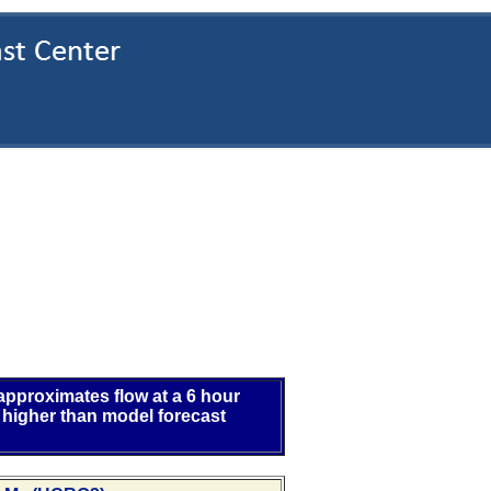
 approximates flow at a 6 hour
 higher than model forecast