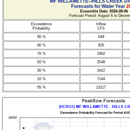
MF WILLAMETTE--HILLS CREEK D
Forecasts for Water Year
2
Ensemble Date: 2026-08-06
Forecast Period: August 6 to Decem
Exceedence
Inflow
Probability
CFS
95 %
649
90 %
825
70 %
1902
50 %
2548
30 %
3422
10 %
7144
05 %
13117