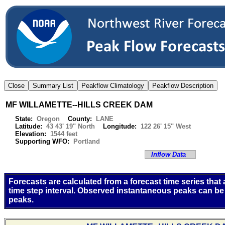
MF WILLAMETTE--HILLS CREEK DAM
State:
Oregon
County:
LANE
Latitude:
43 43' 19" North
Longitude:
122 26' 15" West
Elevation:
1544 feet
Supporting WFO:
Portland
Inflow Data
Forecasts are calculated from a forecast time series that
time step interval. Observed instantaneous peaks can be
peaks.