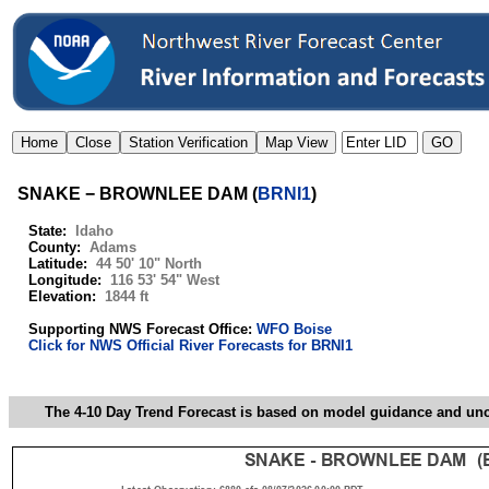
SNAKE − BROWNLEE DAM
(
BRNI1
)
State:
Idaho
County:
Adams
Latitude:
44 50' 10" North
Longitude:
116 53' 54" West
Elevation:
1844 ft
Supporting NWS Forecast Office:
WFO Boise
Click for NWS Official River Forecasts for BRNI1
The 4-10 Day Trend Forecast is based on model guidance and uncer