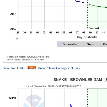
Data Used In Plot
United States Geological Survey