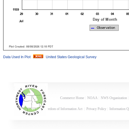
Data Used In Plot
United States Geological Survey
Commerce Home
|
NOAA
|
NWS Organization
Freedom of Information Act
|
Privacy Policy
|
Information Q