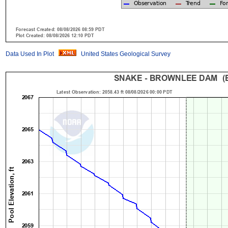
Data Used In Plot
United States Geological Survey