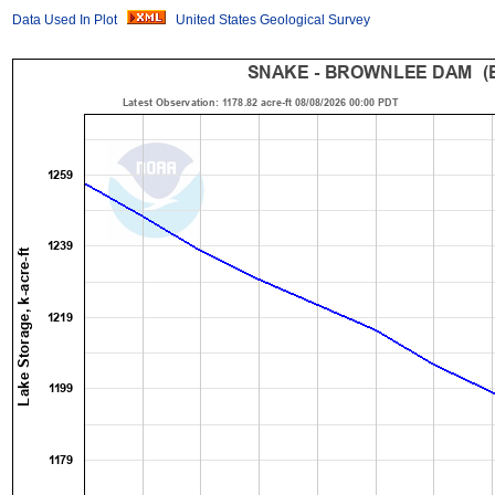
Data Used In Plot
United States Geological Survey