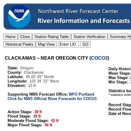
CLACKAMAS − NEAR OREGON CITY
(
COCO3
)
State:
Oregon
Daily Histor
County:
Clackamas
Mean Stage
Latitude:
45 22' 45" North
Max Stage:
Longitude:
122 34' 33" West
Min Stage:
Elevation:
15 ft
Statistics b
Supporting NWS Forecast Office:
WFO Portland
* statistics est
Click for NWS Official River Forecasts for COCO3
Record Stag
Record Flo
Action Stage:
38 ft
Date of Rec
Flood Stage:
39 ft
Moderate Flood Stage:
42 ft
Major Flood Stage:
46 ft