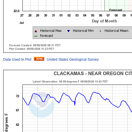
Data Used In Plot
United States Geological Survey