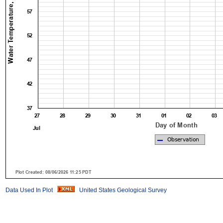
Data Used In Plot
United States Geological Survey