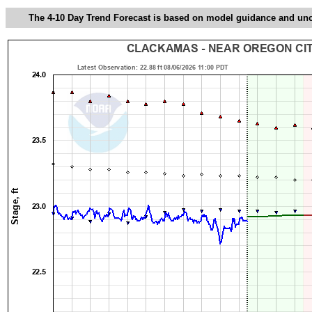
The 4-10 Day Trend Forecast is based on model guidance and uncer