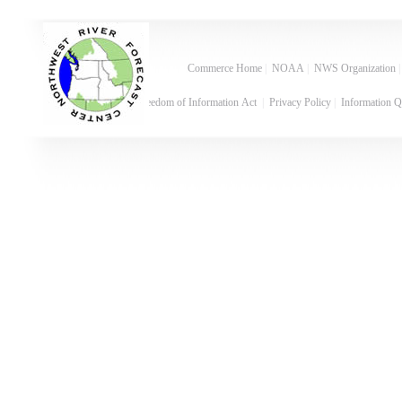
Commerce Home
|
NOAA
|
NWS Organization
Freedom of Information Act
|
Privacy Policy
|
Information Q