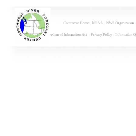
Commerce Home
|
NOAA
|
NWS Organization
Freedom of Information Act
|
Privacy Policy
|
Information Q