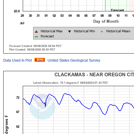
Data Used In Plot
United States Geological Survey