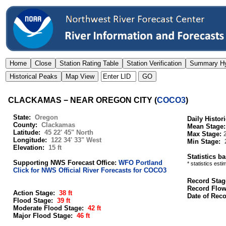
CLACKAMAS − NEAR OREGON CITY
(
COCO3
)
State:
Oregon
Daily Histor
County:
Clackamas
Mean Stage
Latitude:
45 22' 45" North
Max Stage:
Longitude:
122 34' 33" West
Min Stage:
Elevation:
15 ft
Statistics b
Supporting NWS Forecast Office:
WFO Portland
* statistics est
Click for NWS Official River Forecasts for COCO3
Record Stag
Record Flo
Action Stage:
38 ft
Date of Rec
Flood Stage:
39 ft
Moderate Flood Stage:
42 ft
Major Flood Stage:
46 ft