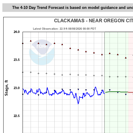
The 4-10 Day Trend Forecast is based on model guidance and uncer