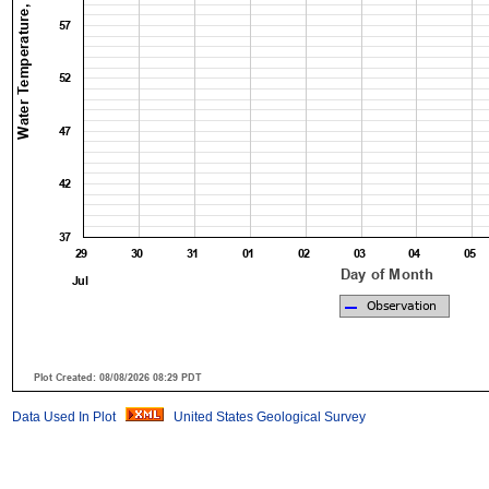
Data Used In Plot
United States Geological Survey