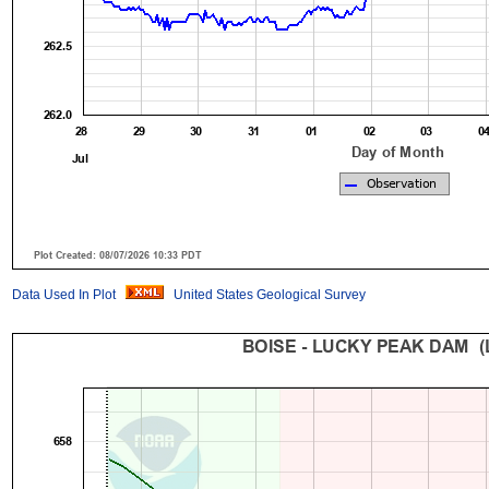
Data Used In Plot
United States Geological Survey