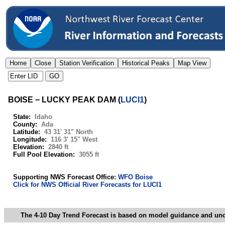
BOISE − LUCKY PEAK DAM
(
LUCI1
)
State:
Idaho
County:
Ada
Latitude:
43 31' 31" North
Longitude:
116 3' 15" West
Elevation:
2840 ft
Full Pool Elevation:
3055 ft
Supporting NWS Forecast Office:
WFO Boise
Click for NWS Official River Forecasts for LUCI1
The 4-10 Day Trend Forecast is based on model guidance and uncer