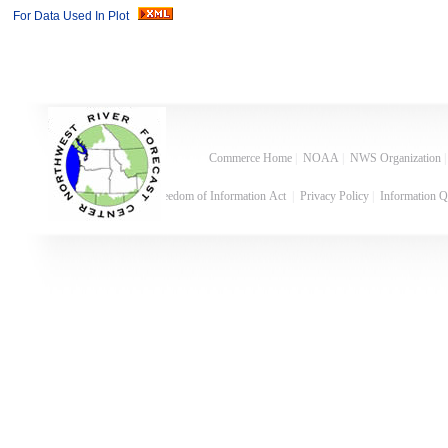
For Data Used In Plot
Commerce Home
|
NOAA
|
NWS Organization
Freedom of Information Act
|
Privacy Policy
|
Information Q