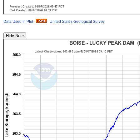
Data Used In Plot
United States Geological Survey