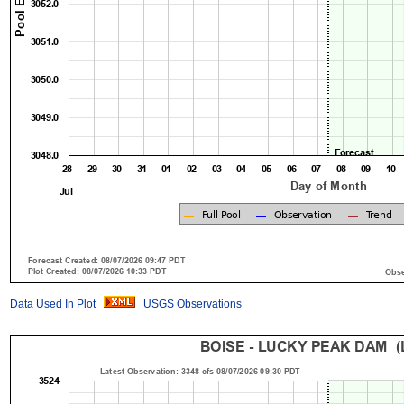
Data Used In Plot
USGS Observations