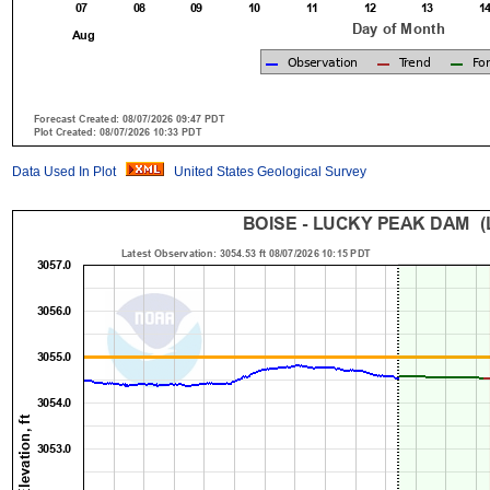
Data Used In Plot
United States Geological Survey