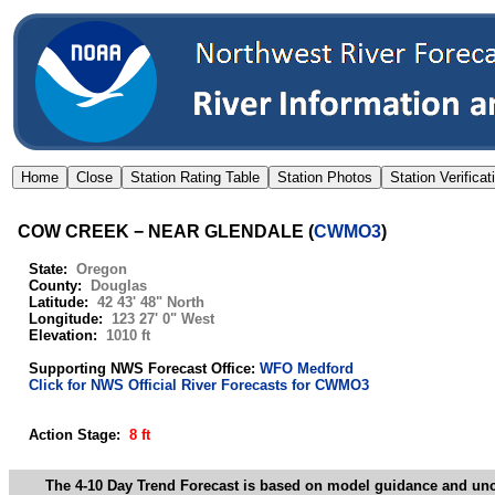
COW CREEK − NEAR GLENDALE
(
CWMO3
)
State:
Oregon
County:
Douglas
Latitude:
42 43' 48" North
Longitude:
123 27' 0" West
Elevation:
1010 ft
Supporting NWS Forecast Office:
WFO Medford
Click for NWS Official River Forecasts for CWMO3
Action Stage:
8 ft
The 4-10 Day Trend Forecast is based on model guidance and uncer