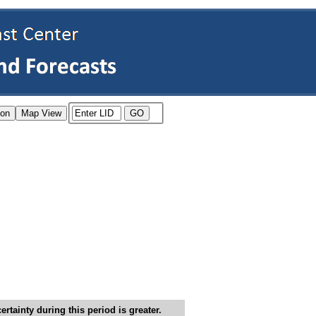
tainty during this period is greater.