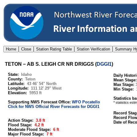
TETON − AB S. LEIGH CR NR DRIGGS
(
DGGI1
)
State:
Idaho
Daily Histor
County:
Teton
Mean Stage
Latitude:
43 46' 54" North
Max Stage:
Longitude:
111 12' 29" West
Min Stage:
Elevation:
5953 ft
Statistics b
Supporting NWS Forecast Office:
WFO Pocatello
* statistics est
Click for NWS Official River Forecasts for DGGI1
Record Stag
Record Flo
Action Stage:
3.8 ft
Date of Rec
Flood Stage:
4.2 ft
Moderate Flood Stage:
6 ft
Major Flood Stage:
7 ft