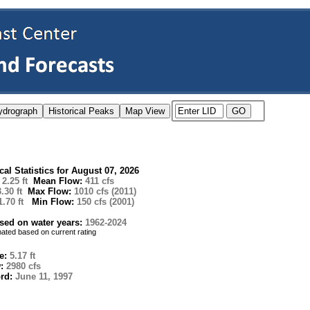
ical Statistics for August 07, 2026
:
2.25 ft
Mean Flow:
411 cfs
3.30 ft
Max Flow:
1010 cfs (2011)
1.70 ft
Min Flow:
150 cfs (2001)
ased on water years:
1962-2024
imated based on current rating
e:
5.17 ft
w:
2980 cfs
ord:
June 11, 1997