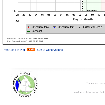
Data Used In Plot
USGS Observations
Commerce Hom
Freedom of Information Act