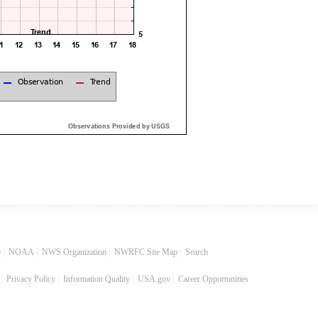
e
|
NOAA
|
NWS Organization
|
NWRFC Site Map
|
Search
|
Privacy Policy
|
Information Quality
|
USA.gov
|
Career Opportunities