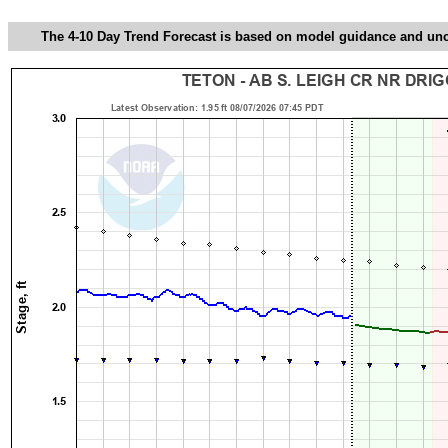
The 4-10 Day Trend Forecast is based on model guidance and uncer