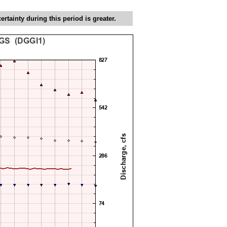
tainty during this period is greater.