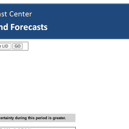
tainty during this period is greater.