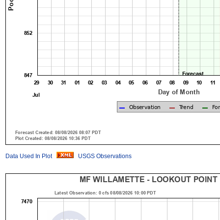
Data Used In Plot
USGS Observations