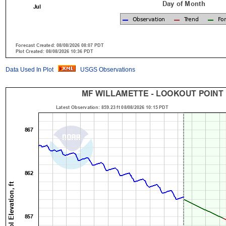
Data Used In Plot
USGS Observations