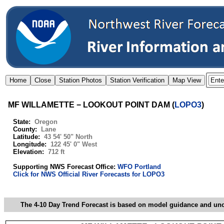
MF WILLAMETTE − LOOKOUT POINT DAM
(
LOPO3
)
State:
Oregon
County:
Lane
Latitude:
43 54' 50" North
Longitude:
122 45' 0" West
Elevation:
712 ft
Supporting NWS Forecast Office:
WFO Portland
Click for NWS Official River Forecasts for LOPO3
The 4-10 Day Trend Forecast is based on model guidance and uncer