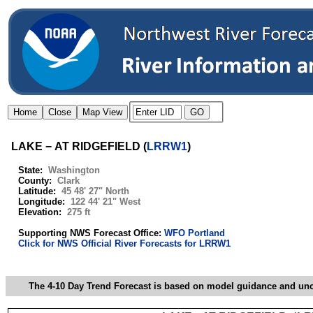
LAKE − AT RIDGEFIELD
(
LRRW1
)
State:
Washington
County:
Clark
Latitude:
45 48' 27" North
Longitude:
122 44' 21" West
Elevation:
275 ft
Supporting NWS Forecast Office:
WFO Portland
Click for NWS Official River Forecasts for LRRW1
The 4-10 Day Trend Forecast is based on model guidance and uncer