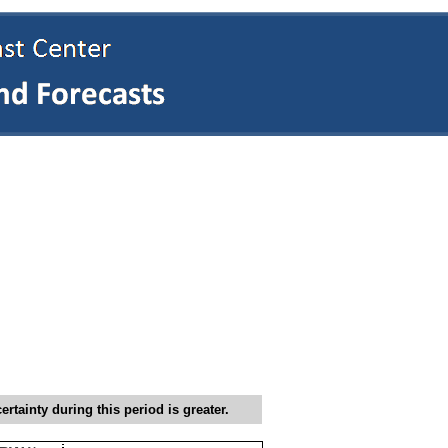
tainty during this period is greater.