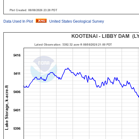
Data Used In Plot
United States Geological Survey