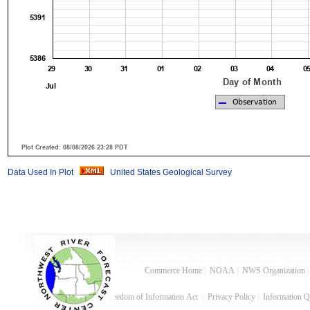
Data Used In Plot
United States Geological Survey
Commerce Home
|
NOAA
|
NWS Organization
Freedom of Information Act
|
Privacy Policy
|
Information Q