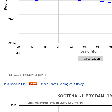
Data Used In Plot
United States Geological Survey