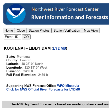
KOOTENAI − LIBBY DAM
(
LYDM8
)
State:
Montana
County:
Lincoln
Latitude:
48 28' 0" North
Longitude:
115 19' 0" West
Elevation:
2459 ft
Full Pool Elevation:
2459 ft
Supporting NWS Forecast Office:
WFO Missoula
Click for NWS Official River Forecasts for LYDM8
The 4-10 Day Trend Forecast is based on model guidance and uncer