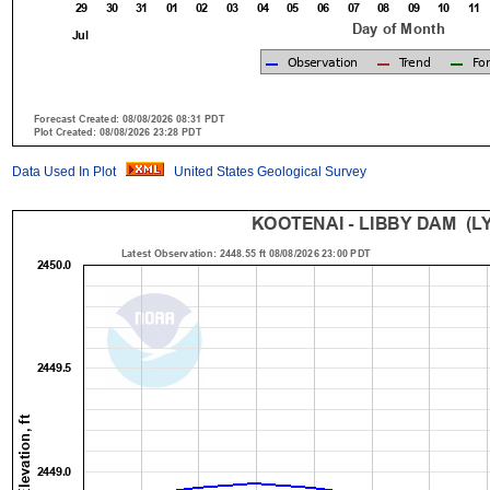
Data Used In Plot
United States Geological Survey