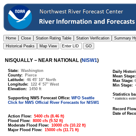
NISQUALLY − NEAR NATIONAL
(
NISW1
)
State:
Washington
Daily Histor
County:
Pierce
Mean Stage
Latitude:
46 45' 10" North
Max Stage:
Longitude:
122 4' 57" West
Min Stage:
Elevation:
1450 ft
Statistics b
Supporting NWS Forecast Office:
WFO Seattle
* statistics est
Click for NWS Official River Forecasts for NISW1
Record Flo
Date of Rec
Action Flow:
5400 cfs
(8.46 ft)
Flood Flow:
8000 cfs
(9.52 ft)
Moderate Flood Flow:
10000 cfs
(10.22 ft)
Major Flood Flow:
15000 cfs
(11.71 ft)