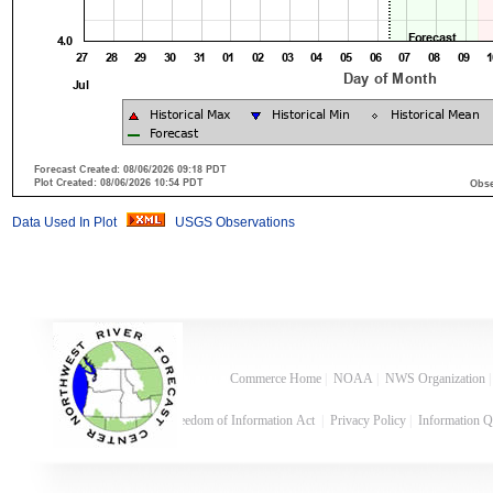
Data Used In Plot
USGS Observations
Commerce Home
|
NOAA
|
NWS Organization
Freedom of Information Act
|
Privacy Policy
|
Information Q