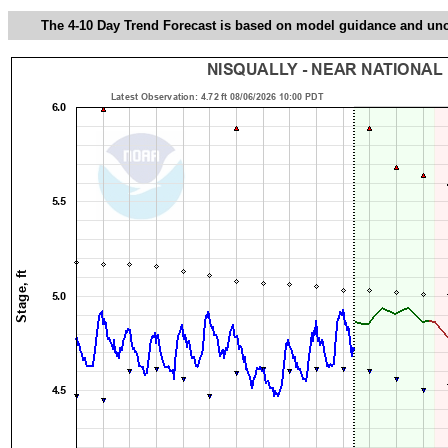
The 4-10 Day Trend Forecast is based on model guidance and uncer