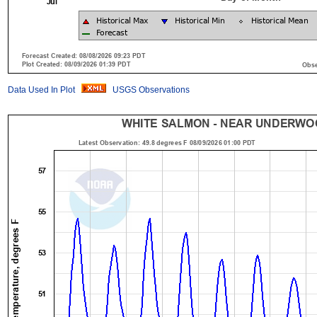
Data Used In Plot
USGS Observations