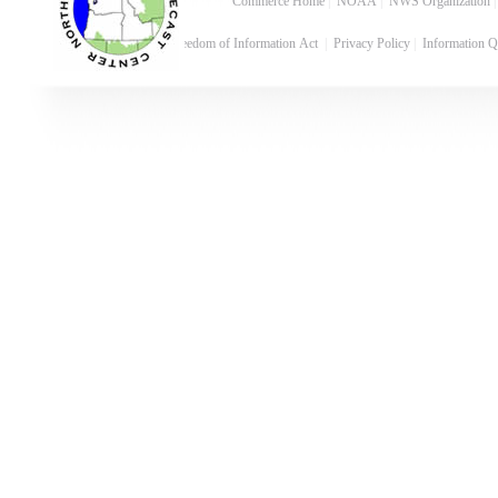
Commerce Home
|
NOAA
|
NWS Organization
Freedom of Information Act
|
Privacy Policy
|
Information Q