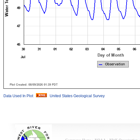
Data Used In Plot
United States Geological Survey