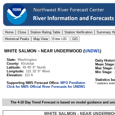
WHITE SALMON − NEAR UNDERWOOD
(
UNDW1
)
State:
Washington
Daily Histor
County:
Klickitat
Mean Stage
Latitude:
45 45' 0" North
Max Stage:
Longitude:
121 32' 0" West
Min Stage:
Elevation:
113 ft
Statistics b
Supporting NWS Forecast Office:
WFO Pendleton
* statistics est
Click for NWS Official River Forecasts for UNDW1
The 4-10 Day Trend Forecast is based on model guidance and uncer