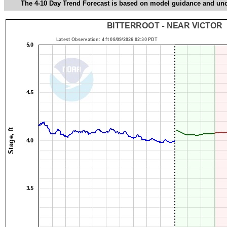
The 4-10 Day Trend Forecast is based on model guidance and uncer