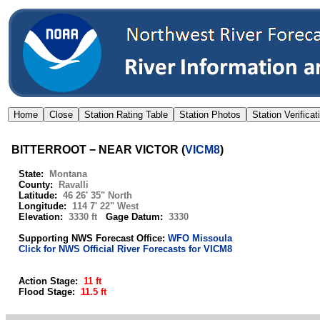
BITTERROOT − NEAR VICTOR
(
VICM8
)
State:
Montana
County:
Ravalli
Latitude:
46 26' 35" North
Longitude:
114 7' 22" West
Elevation:
3330 ft
Gage Datum:
3330
Supporting NWS Forecast Office:
WFO Missoula
Click for NWS Official River Forecasts for VICM8
Action Stage:
11 ft
Flood Stage:
11.5 ft