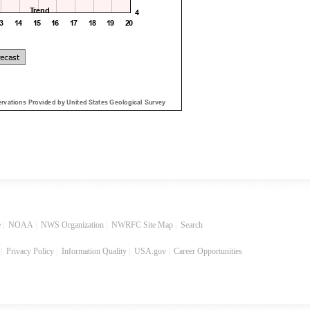
e
|
NOAA
|
NWS Organization
|
NWRFC Site Map
|
Search
|
Privacy Policy
|
Information Quality
|
USA.gov
|
Career Opportunities