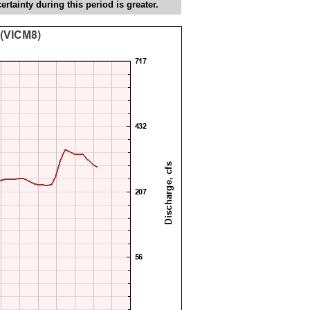
tainty during this period is greater.