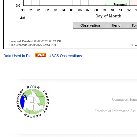
Data Used In Plot
USGS Observations
Commerce Hom
Freedom of Information Act