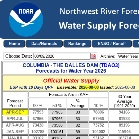
Choose Date:
Archive:
COLUMBIA - THE DALLES DAM
(
TDAO3
)
Forecasts for Water Year
2026
Official Water Supply
ESP with 10 Days QPF
Ensemble:
2026-08-08
Issued:
2026-08-08
Forecasts Are in KAF
30 Year
Forecast
%
Average
Period
90 %
50 %
Average
10 %
(1991-2020)
APR-SEP
77593
78806
94166
77965
83
APR-JUL
67966
67966
81933
67966
83
APR-AUG
73438
73752
89196
73580
82
JAN-SEP
102788
104002
115946
103161
89
JAN-JUL
93162
93162
103714
93162
90