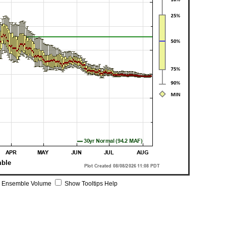
 Ensemble Volume
Show Tooltips Help