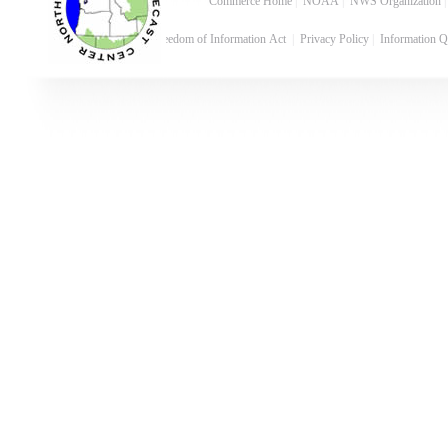
Commerce Home
|
NOAA
|
NWS Organization
Freedom of Information Act
|
Privacy Policy
|
Information Q