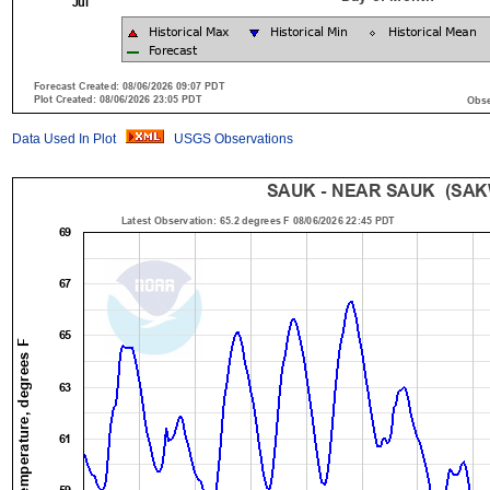
Data Used In Plot
USGS Observations