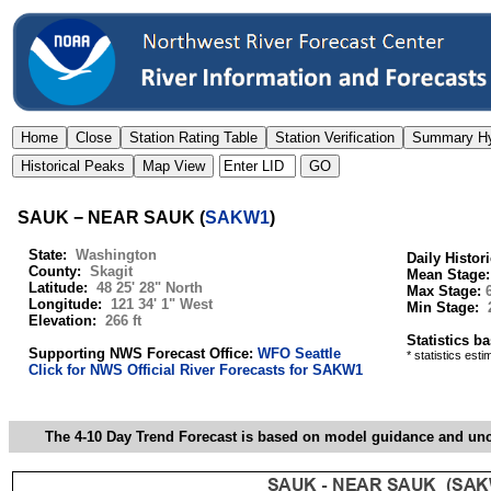
SAUK − NEAR SAUK
(
SAKW1
)
State:
Washington
Daily Histor
County:
Skagit
Mean Stage
Latitude:
48 25' 28" North
Max Stage:
Longitude:
121 34' 1" West
Min Stage:
Elevation:
266 ft
Statistics b
Supporting NWS Forecast Office:
WFO Seattle
* statistics est
Click for NWS Official River Forecasts for SAKW1
The 4-10 Day Trend Forecast is based on model guidance and uncer