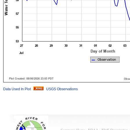
Data Used In Plot
USGS Observations