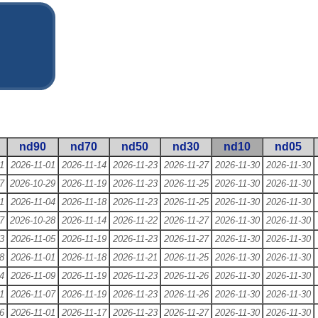
nd90
nd70
nd50
nd30
nd10
nd05
1
2026-11-01
2026-11-14
2026-11-23
2026-11-27
2026-11-30
2026-11-30
7
2026-10-29
2026-11-19
2026-11-23
2026-11-25
2026-11-30
2026-11-30
1
2026-11-04
2026-11-18
2026-11-23
2026-11-25
2026-11-30
2026-11-30
7
2026-10-28
2026-11-14
2026-11-22
2026-11-27
2026-11-30
2026-11-30
3
2026-11-05
2026-11-19
2026-11-23
2026-11-27
2026-11-30
2026-11-30
8
2026-11-01
2026-11-18
2026-11-21
2026-11-25
2026-11-30
2026-11-30
4
2026-11-09
2026-11-19
2026-11-23
2026-11-26
2026-11-30
2026-11-30
1
2026-11-07
2026-11-19
2026-11-23
2026-11-26
2026-11-30
2026-11-30
6
2026-11-01
2026-11-17
2026-11-23
2026-11-27
2026-11-30
2026-11-30