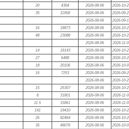
20
4304
2026-08-06
2026-10-2
35
11958
2026-08-06
2026-09-2
2026-08-06
2026-09-1
16
18873
2026-08-06
2026-10-2
48
23088
2026-08-06
2026-10-2
2026-08-06
2026-11-0
14
19143
2026-08-06
2026-10-2
27
6488
2026-08-06
2026-10-2
18
20106
2026-08-06
2026-10-0
16
7253
2026-08-06
2026-09-2
2026-08-06
2026-10-2
15
25307
2026-08-06
2026-10-2
8
31801
2026-08-06
2026-11-0
11.5
15961
2026-08-06
2026-11-0
141
19410
2026-08-06
2026-10-2
26
82464
2026-08-06
2026-10-2
35
49076
2026-08-06
2026-10-0