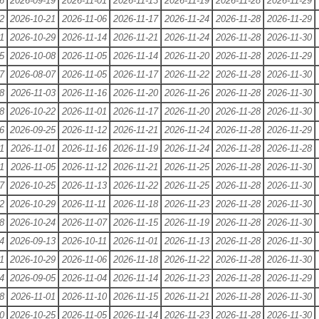
6
2026-09-19
2026-11-01
2026-11-13
2026-11-19
2026-11-28
2026-11-29
2
2026-10-21
2026-11-06
2026-11-17
2026-11-24
2026-11-28
2026-11-29
1
2026-10-29
2026-11-14
2026-11-21
2026-11-24
2026-11-28
2026-11-30
5
2026-10-08
2026-11-05
2026-11-14
2026-11-20
2026-11-28
2026-11-29
7
2026-08-07
2026-11-05
2026-11-17
2026-11-22
2026-11-28
2026-11-30
8
2026-11-03
2026-11-16
2026-11-20
2026-11-26
2026-11-28
2026-11-30
8
2026-10-22
2026-11-01
2026-11-17
2026-11-20
2026-11-28
2026-11-30
6
2026-09-25
2026-11-12
2026-11-21
2026-11-24
2026-11-28
2026-11-29
1
2026-11-01
2026-11-16
2026-11-19
2026-11-24
2026-11-28
2026-11-28
1
2026-11-05
2026-11-12
2026-11-21
2026-11-25
2026-11-28
2026-11-30
7
2026-10-25
2026-11-13
2026-11-22
2026-11-25
2026-11-28
2026-11-30
2
2026-10-29
2026-11-11
2026-11-18
2026-11-23
2026-11-28
2026-11-30
8
2026-10-24
2026-11-07
2026-11-15
2026-11-19
2026-11-28
2026-11-30
4
2026-09-13
2026-10-11
2026-11-01
2026-11-13
2026-11-28
2026-11-30
1
2026-10-29
2026-11-06
2026-11-18
2026-11-22
2026-11-28
2026-11-30
4
2026-09-05
2026-11-04
2026-11-14
2026-11-23
2026-11-28
2026-11-29
8
2026-11-01
2026-11-10
2026-11-15
2026-11-21
2026-11-28
2026-11-30
0
2026-10-25
2026-11-05
2026-11-14
2026-11-23
2026-11-28
2026-11-30