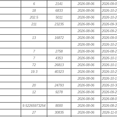
6
2141
2026-08-06
2026-09-0
18
6833
2026-08-06
2026-10-2
202.5
5011
2026-08-06
2026-10-2
211
23235
2026-08-06
2026-09-3
2026-08-06
2026-09-2
13
16872
2026-08-06
2026-09-0
2026-08-06
2026-10-2
7
2758
2026-08-06
2026-08-2
7
4353
2026-08-06
2026-10-1
72
26813
2026-08-06
2026-10-1
19.3
40323
2026-08-06
2026-10-2
2026-08-06
2026-10-1
20
24793
2026-08-06
2026-10-3
12
9278
2026-08-06
2026-09-2
2026-08-06
2026-08-0
9.52265973254
8000
2026-08-06
2026-08-2
27
30835
2026-08-06
2026-11-0