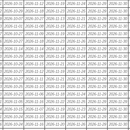
1
2026-10-31
2026-11-12
2026-11-19
2026-11-24
2026-11-29
2026-11-30
2
2026-10-29
2026-11-18
2026-11-23
2026-11-25
2026-11-29
2026-11-30
9
2026-10-07
2026-10-27
2026-11-13
2026-11-21
2026-11-29
2026-11-30
3
2026-11-01
2026-11-08
2026-11-19
2026-11-23
2026-11-29
2026-11-30
7
2026-10-27
2026-11-09
2026-11-19
2026-11-23
2026-11-29
2026-11-30
6
2026-10-27
2026-11-18
2026-11-23
2026-11-26
2026-11-29
2026-11-30
3
2026-11-14
2026-11-14
2026-11-14
2026-11-23
2026-11-29
2026-11-30
0
2026-10-29
2026-11-09
2026-11-19
2026-11-24
2026-11-29
2026-11-30
8
2026-10-29
2026-11-15
2026-11-21
2026-11-25
2026-11-29
2026-11-30
0
2026-10-27
2026-11-12
2026-11-19
2026-11-24
2026-11-29
2026-11-30
0
2026-10-27
2026-11-11
2026-11-21
2026-11-25
2026-11-29
2026-11-30
3
2026-10-25
2026-11-10
2026-11-19
2026-11-25
2026-11-29
2026-11-30
0
2026-10-23
2026-11-06
2026-11-18
2026-11-24
2026-11-29
2026-11-30
1
2026-11-05
2026-11-16
2026-11-22
2026-11-25
2026-11-29
2026-11-29
4
2026-10-15
2026-11-07
2026-11-19
2026-11-23
2026-11-29
2026-11-30
1
2026-10-24
2026-11-10
2026-11-18
2026-11-24
2026-11-29
2026-11-30
6
2026-10-24
2026-11-16
2026-11-20
2026-11-26
2026-11-29
2026-11-30