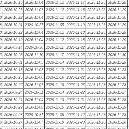
3
2026-10-16
2026-11-04
2026-11-12
2026-11-17
2026-11-26
2026-11-29
1
2026-10-23
2026-11-03
2026-11-12
2026-11-18
2026-11-26
2026-11-29
0
2026-10-22
2026-11-04
2026-11-12
2026-11-18
2026-11-26
2026-11-30
8
2026-10-01
2026-10-27
2026-11-05
2026-11-19
2026-11-26
2026-11-29
0
2026-10-22
2026-11-04
2026-11-12
2026-11-18
2026-11-26
2026-11-29
9
2026-10-19
2026-11-04
2026-11-12
2026-11-18
2026-11-26
2026-11-29
6
2026-09-14
2026-10-30
2026-11-11
2026-11-22
2026-11-26
2026-11-29
3
2026-10-28
2026-11-10
2026-11-17
2026-11-23
2026-11-26
2026-11-30
2
2026-10-01
2026-11-03
2026-11-14
2026-11-20
2026-11-26
2026-11-29
4
2026-10-13
2026-11-03
2026-11-12
2026-11-21
2026-11-26
2026-11-28
1
2026-10-16
2026-11-06
2026-11-16
2026-11-22
2026-11-26
2026-11-28
6
2026-10-27
2026-11-07
2026-11-18
2026-11-23
2026-11-26
2026-11-28
9
2026-09-24
2026-10-31
2026-11-14
2026-11-22
2026-11-26
2026-11-27
7
2026-10-21
2026-11-04
2026-11-13
2026-11-21
2026-11-26
2026-11-28
9
2026-10-29
2026-11-06
2026-11-15
2026-11-20
2026-11-26
2026-11-29
6
2026-09-23
2026-10-31
2026-11-05
2026-11-12
2026-11-26
2026-11-28
6
2026-10-27
2026-11-07
2026-11-18
2026-11-23
2026-11-26
2026-11-28