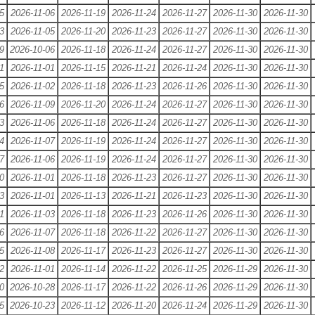
5
2026-11-06
2026-11-19
2026-11-24
2026-11-27
2026-11-30
2026-11-30
3
2026-11-05
2026-11-20
2026-11-23
2026-11-27
2026-11-30
2026-11-30
9
2026-10-06
2026-11-18
2026-11-24
2026-11-27
2026-11-30
2026-11-30
1
2026-11-01
2026-11-15
2026-11-21
2026-11-24
2026-11-30
2026-11-30
5
2026-11-02
2026-11-18
2026-11-23
2026-11-26
2026-11-30
2026-11-30
6
2026-11-09
2026-11-20
2026-11-24
2026-11-27
2026-11-30
2026-11-30
3
2026-11-06
2026-11-18
2026-11-24
2026-11-27
2026-11-30
2026-11-30
4
2026-11-07
2026-11-19
2026-11-24
2026-11-27
2026-11-30
2026-11-30
7
2026-11-06
2026-11-19
2026-11-24
2026-11-27
2026-11-30
2026-11-30
0
2026-11-01
2026-11-18
2026-11-23
2026-11-27
2026-11-30
2026-11-30
3
2026-11-01
2026-11-13
2026-11-21
2026-11-23
2026-11-30
2026-11-30
1
2026-11-03
2026-11-18
2026-11-23
2026-11-26
2026-11-30
2026-11-30
6
2026-11-07
2026-11-18
2026-11-22
2026-11-27
2026-11-30
2026-11-30
5
2026-11-08
2026-11-17
2026-11-23
2026-11-27
2026-11-30
2026-11-30
2
2026-11-01
2026-11-14
2026-11-22
2026-11-25
2026-11-29
2026-11-30
0
2026-10-28
2026-11-17
2026-11-22
2026-11-26
2026-11-29
2026-11-30
5
2026-10-23
2026-11-12
2026-11-20
2026-11-24
2026-11-29
2026-11-30