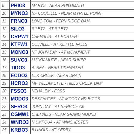
PHIO3
9
MARYS - NEAR PHILOMATH
MYNO3
10
NF COQUILLE - NEAR MYRTLE POINT
FRNO3
11
LONG TOM - FERN RIDGE DAM
SILO3
12
SILETZ - AT SILETZ
CRPW1
13
CHEHALIS - AT PORTER
KTFW1
14
COLVILLE - AT KETTLE FALLS
MONO3
15
NF JOHN DAY - AT MONUMENT
SUVO3
16
LUCKIAMUTE - NEAR SUVER
TIDO3
17
ALSEA - NEAR TIDEWATER
ECDO3
18
ELK CREEK - NEAR DRAIN
HCRO3
19
MF WILLAMETTE - HILLS CREEK DAM
FSSO3
20
NEHALEM - FOSS
MODO3
21
DESCHUTES - AT MOODY NR BIGGS
SERO3
22
JOHN DAY - AT SERVICE CK
CGMW1
23
CHEHALIS - NEAR GRAND MOUND
WNRO3
24
N UMPQUA - AT WINCHESTER
KRBO3
25
ILLINOIS - AT KERBY