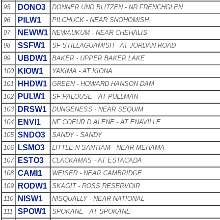
DONO3
95
DONNER UND BLITZEN - NR FRENCHGLEN
PILW1
96
PILCHUCK - NEAR SNOHOMISH
NEWW1
97
NEWAUKUM - NEAR CHEHALIS
SSFW1
98
SF STILLAGUAMISH - AT JORDAN ROAD
UBDW1
99
BAKER - UPPER BAKER LAKE
KIOW1
100
YAKIMA - AT KIONA
HHDW1
101
GREEN - HOWARD HANSON DAM
PULW1
102
SF PALOUSE - AT PULLMAN
DRSW1
103
DUNGENESS - NEAR SEQUIM
ENVI1
104
NF COEUR D ALENE - AT ENAVILLE
SNDO3
105
SANDY - SANDY
LSMO3
106
LITTLE N SANTIAM - NEAR MEHAMA
ESTO3
107
CLACKAMAS - AT ESTACADA
CAMI1
108
WEISER - NEAR CAMBRIDGE
RODW1
109
SKAGIT - ROSS RESERVOIR
NISW1
110
NISQUALLY - NEAR NATIONAL
SPOW1
111
SPOKANE - AT SPOKANE