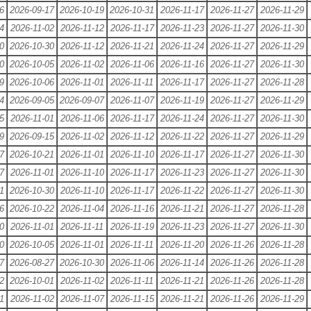
6
2026-09-17
2026-10-19
2026-10-31
2026-11-17
2026-11-27
2026-11-29
4
2026-11-02
2026-11-12
2026-11-17
2026-11-23
2026-11-27
2026-11-30
0
2026-10-30
2026-11-12
2026-11-21
2026-11-24
2026-11-27
2026-11-29
0
2026-10-05
2026-11-02
2026-11-06
2026-11-16
2026-11-27
2026-11-30
9
2026-10-06
2026-11-01
2026-11-11
2026-11-17
2026-11-27
2026-11-28
4
2026-09-05
2026-09-07
2026-11-07
2026-11-19
2026-11-27
2026-11-29
5
2026-11-01
2026-11-06
2026-11-17
2026-11-24
2026-11-27
2026-11-30
9
2026-09-15
2026-11-02
2026-11-12
2026-11-22
2026-11-27
2026-11-29
7
2026-10-21
2026-11-01
2026-11-10
2026-11-17
2026-11-27
2026-11-30
7
2026-11-01
2026-11-10
2026-11-17
2026-11-23
2026-11-27
2026-11-30
1
2026-10-30
2026-11-10
2026-11-17
2026-11-22
2026-11-27
2026-11-30
6
2026-10-22
2026-11-04
2026-11-16
2026-11-21
2026-11-27
2026-11-28
0
2026-11-01
2026-11-11
2026-11-19
2026-11-23
2026-11-27
2026-11-30
0
2026-10-05
2026-11-01
2026-11-11
2026-11-20
2026-11-26
2026-11-28
7
2026-08-27
2026-10-30
2026-11-06
2026-11-14
2026-11-26
2026-11-28
2
2026-10-01
2026-11-02
2026-11-11
2026-11-21
2026-11-26
2026-11-28
1
2026-11-02
2026-11-07
2026-11-15
2026-11-21
2026-11-26
2026-11-29