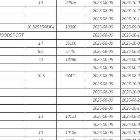
13
22675
2026-08-06
2026-10-0
2026-08-06
2026-10-2
2026-08-06
2026-10-1
10.8253544304
10000
2026-08-06
2026-09-0
 HOODSPORT
2026-08-06
2026-10-1
14
35100
2026-08-06
2026-10-0
6.6
5440
2026-08-06
2026-08-2
43
18298
2026-08-06
2026-09-0
2026-08-06
2026-09-2
10.5
24411
2026-08-06
2026-08-2
2026-08-06
2026-10-0
2026-08-06
2026-10-0
2026-08-06
2026-08-2
2026-08-06
2026-10-1
13
18121
2026-08-06
2026-08-2
2026-08-06
2026-08-0
10
19105
2026-08-06
2026-10-0