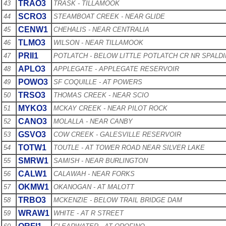
TRAO3
43
TRASK - TILLAMOOK
SCRO3
44
STEAMBOAT CREEK - NEAR GLIDE
CENW1
45
CHEHALIS - NEAR CENTRALIA
TLMO3
46
WILSON - NEAR TILLAMOOK
PRII1
47
POTLATCH - BELOW LITTLE POTLATCH CR NR SPALD
APLO3
48
APPLEGATE - APPLEGATE RESERVOIR
POWO3
49
SF COQUILLE - AT POWERS
TRSO3
50
THOMAS CREEK - NEAR SCIO
MYKO3
51
MCKAY CREEK - NEAR PILOT ROCK
CANO3
52
MOLALLA - NEAR CANBY
GSVO3
53
COW CREEK - GALESVILLE RESERVOIR
TOTW1
54
TOUTLE - AT TOWER ROAD NEAR SILVER LAKE
SMRW1
55
SAMISH - NEAR BURLINGTON
CALW1
56
CALAWAH - NEAR FORKS
OKMW1
57
OKANOGAN - AT MALOTT
TRBO3
58
MCKENZIE - BELOW TRAIL BRIDGE DAM
WRAW1
59
WHITE - AT R STREET