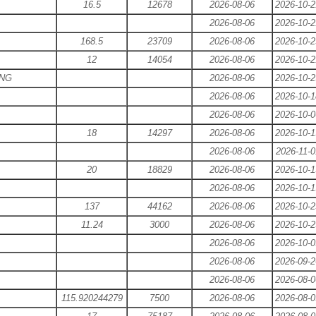
16.5
12678
2026-08-06
2026-10-2
2026-08-06
2026-10-2
168.5
23709
2026-08-06
2026-10-2
12
14054
2026-08-06
2026-10-2
ING
2026-08-06
2026-10-2
2026-08-06
2026-10-1
2026-08-06
2026-10-0
18
14297
2026-08-06
2026-10-1
2026-08-06
2026-11-0
20
18829
2026-08-06
2026-10-1
2026-08-06
2026-10-1
137
44162
2026-08-06
2026-10-2
11.24
3000
2026-08-06
2026-10-2
2026-08-06
2026-10-0
2026-08-06
2026-09-2
2026-08-06
2026-08-0
115.920244279
7500
2026-08-06
2026-08-0