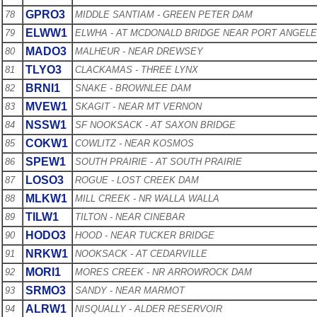
GPRO3
78
MIDDLE SANTIAM - GREEN PETER DAM
ELWW1
79
ELWHA - AT MCDONALD BRIDGE NEAR PORT ANGEL
MADO3
80
MALHEUR - NEAR DREWSEY
TLYO3
81
CLACKAMAS - THREE LYNX
BRNI1
82
SNAKE - BROWNLEE DAM
MVEW1
83
SKAGIT - NEAR MT VERNON
NSSW1
84
SF NOOKSACK - AT SAXON BRIDGE
COKW1
85
COWLITZ - NEAR KOSMOS
SPEW1
86
SOUTH PRAIRIE - AT SOUTH PRAIRIE
LOSO3
87
ROGUE - LOST CREEK DAM
MLKW1
88
MILL CREEK - NR WALLA WALLA
TILW1
89
TILTON - NEAR CINEBAR
HODO3
90
HOOD - NEAR TUCKER BRIDGE
NRKW1
91
NOOKSACK - AT CEDARVILLE
MORI1
92
MORES CREEK - NR ARROWROCK DAM
SRMO3
93
SANDY - NEAR MARMOT
ALRW1
94
NISQUALLY - ALDER RESERVOIR