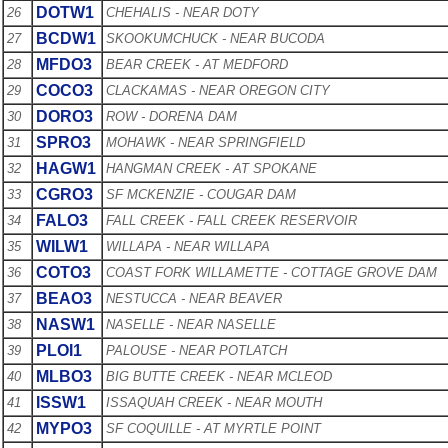
DOTW1
26
CHEHALIS - NEAR DOTY
BCDW1
27
SKOOKUMCHUCK - NEAR BUCODA
MFDO3
28
BEAR CREEK - AT MEDFORD
COCO3
29
CLACKAMAS - NEAR OREGON CITY
DORO3
30
ROW - DORENA DAM
SPRO3
31
MOHAWK - NEAR SPRINGFIELD
HAGW1
32
HANGMAN CREEK - AT SPOKANE
CGRO3
33
SF MCKENZIE - COUGAR DAM
FALO3
34
FALL CREEK - FALL CREEK RESERVOIR
WILW1
35
WILLAPA - NEAR WILLAPA
COTO3
36
COAST FORK WILLAMETTE - COTTAGE GROVE DAM
BEAO3
37
NESTUCCA - NEAR BEAVER
NASW1
38
NASELLE - NEAR NASELLE
PLOI1
39
PALOUSE - NEAR POTLATCH
MLBO3
40
BIG BUTTE CREEK - NEAR MCLEOD
ISSW1
41
ISSAQUAH CREEK - NEAR MOUTH
MYPO3
42
SF COQUILLE - AT MYRTLE POINT