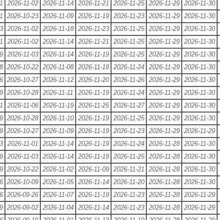
1
2026-11-02
2026-11-14
2026-11-21
2026-11-25
2026-11-29
2026-11-30
1
2026-10-23
2026-11-09
2026-11-19
2026-11-23
2026-11-29
2026-11-30
3
2026-11-02
2026-11-18
2026-11-23
2026-11-25
2026-11-29
2026-11-30
1
2026-11-02
2026-11-14
2026-11-21
2026-11-25
2026-11-29
2026-11-30
9
2026-11-03
2026-11-14
2026-11-19
2026-11-25
2026-11-29
2026-11-30
8
2026-10-22
2026-11-08
2026-11-19
2026-11-24
2026-11-29
2026-11-30
6
2026-10-27
2026-11-12
2026-11-20
2026-11-26
2026-11-29
2026-11-30
9
2026-10-28
2026-11-11
2026-11-19
2026-11-24
2026-11-29
2026-11-30
1
2026-11-06
2026-11-19
2026-11-25
2026-11-27
2026-11-29
2026-11-30
9
2026-10-28
2026-11-10
2026-11-19
2026-11-25
2026-11-29
2026-11-30
9
2026-10-27
2026-11-09
2026-11-19
2026-11-23
2026-11-29
2026-11-29
3
2026-11-01
2026-11-14
2026-11-19
2026-11-24
2026-11-28
2026-11-30
9
2026-11-03
2026-11-14
2026-11-19
2026-11-25
2026-11-28
2026-11-30
9
2026-10-22
2026-11-02
2026-11-09
2026-11-21
2026-11-28
2026-11-30
6
2026-10-09
2026-11-05
2026-11-14
2026-11-20
2026-11-28
2026-11-30
6
2026-09-26
2026-11-07
2026-11-19
2026-11-23
2026-11-28
2026-11-29
9
2026-09-02
2026-11-04
2026-11-14
2026-11-23
2026-11-28
2026-11-29