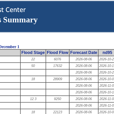
ns Summary
 December 1
Flood Stage
Flood Flow
Forecast Date
nd95
22
6076
2026-08-06
2026-10-2
50
17632
2026-08-06
2026-10-1
2026-08-06
2026-10-2
18
28909
2026-08-06
2026-10-0
2026-08-06
2026-11-0
2026-08-06
2026-10-1
12.3
9250
2026-08-06
2026-11-0
2026-08-06
2026-11-0
18
22123
2026-08-06
2026-10-0