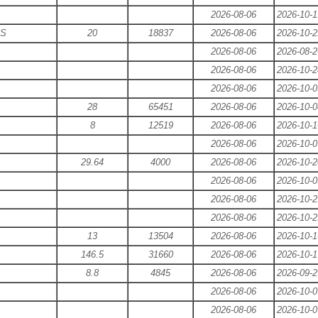
2026-08-06
2026-10-1
ES
20
18837
2026-08-06
2026-10-2
2026-08-06
2026-08-2
2026-08-06
2026-10-2
2026-08-06
2026-10-0
28
65451
2026-08-06
2026-10-0
8
12519
2026-08-06
2026-10-1
2026-08-06
2026-10-0
29.64
4000
2026-08-06
2026-10-2
2026-08-06
2026-10-0
2026-08-06
2026-10-2
2026-08-06
2026-10-2
13
13504
2026-08-06
2026-10-1
146.5
31660
2026-08-06
2026-10-1
8.8
4845
2026-08-06
2026-09-2
2026-08-06
2026-10-0
2026-08-06
2026-10-0