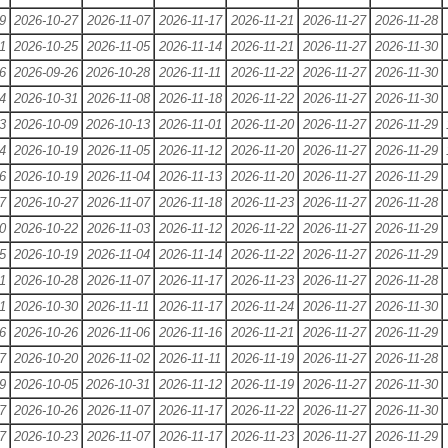
9
2026-10-27
2026-11-07
2026-11-17
2026-11-21
2026-11-27
2026-11-28
1
2026-10-25
2026-11-05
2026-11-14
2026-11-21
2026-11-27
2026-11-30
6
2026-09-26
2026-10-28
2026-11-11
2026-11-22
2026-11-27
2026-11-30
4
2026-10-31
2026-11-08
2026-11-18
2026-11-22
2026-11-27
2026-11-30
3
2026-10-09
2026-10-13
2026-11-01
2026-11-20
2026-11-27
2026-11-29
4
2026-10-19
2026-11-05
2026-11-12
2026-11-20
2026-11-27
2026-11-29
6
2026-10-19
2026-11-04
2026-11-13
2026-11-20
2026-11-27
2026-11-29
7
2026-10-27
2026-11-07
2026-11-18
2026-11-23
2026-11-27
2026-11-28
0
2026-10-22
2026-11-03
2026-11-12
2026-11-22
2026-11-27
2026-11-29
5
2026-10-19
2026-11-04
2026-11-14
2026-11-22
2026-11-27
2026-11-29
1
2026-10-28
2026-11-07
2026-11-17
2026-11-23
2026-11-27
2026-11-28
1
2026-10-30
2026-11-11
2026-11-17
2026-11-24
2026-11-27
2026-11-30
6
2026-10-26
2026-11-06
2026-11-16
2026-11-21
2026-11-27
2026-11-29
7
2026-10-20
2026-11-02
2026-11-11
2026-11-19
2026-11-27
2026-11-28
9
2026-10-05
2026-10-31
2026-11-12
2026-11-19
2026-11-27
2026-11-30
7
2026-10-26
2026-11-07
2026-11-17
2026-11-22
2026-11-27
2026-11-30
7
2026-10-23
2026-11-07
2026-11-17
2026-11-23
2026-11-27
2026-11-29