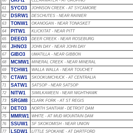
ORFI1
60
CLEARWATER - AT OROFINO
SYCO3
61
JOHNSON CREEK - AT SYCAMORE
DSRW1
62
DESCHUTES - NEAR RAINIER
TONW1
63
OKANOGAN - NEAR TONASKET
PITW1
64
KLICKITAT - NEAR PITT
DEEO3
65
DEER CREEK - NEAR ROSEBURG
JHNO3
66
JOHN DAY - NEAR JOHN DAY
GIBO3
67
UMATILLA - NEAR GIBBON
MCMW1
68
MINERAL CREEK - NEAR MINERAL
TCHW1
69
WALLA WALLA - NEAR TOUCHET
CTAW1
70
SKOOKUMCHUCK - AT CENTRALIA
SATW1
71
SATSOP - NEAR SATSOP
NITW1
72
SIMILKAMEEN - NEAR NIGHTHAWK
SRGM8
73
CLARK FORK - AT ST REGIS
DETO3
74
NORTH SANTIAM - DETROIT DAM
MMRW1
75
WHITE - AT MUD MOUNTAIN DAM
SSUW1
76
SF SKOKOMISH - NEAR UNION
LSDW1
77
LITTLE SPOKANE - AT DARTFORD