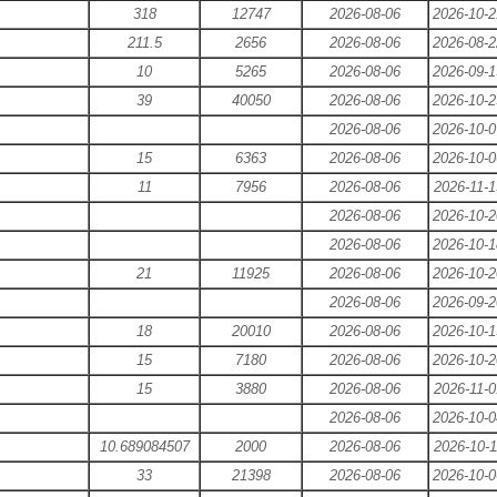
318
12747
2026-08-06
2026-10-2
211.5
2656
2026-08-06
2026-08-2
10
5265
2026-08-06
2026-09-1
39
40050
2026-08-06
2026-10-2
2026-08-06
2026-10-0
15
6363
2026-08-06
2026-10-0
11
7956
2026-08-06
2026-11-1
2026-08-06
2026-10-2
2026-08-06
2026-10-1
21
11925
2026-08-06
2026-10-2
2026-08-06
2026-09-2
18
20010
2026-08-06
2026-10-1
15
7180
2026-08-06
2026-10-2
15
3880
2026-08-06
2026-11-0
2026-08-06
2026-10-0
10.689084507
2000
2026-08-06
2026-10-1
33
21398
2026-08-06
2026-10-0