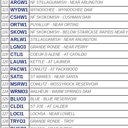
ARGW1
112
NF STILLAGUAMISH - NEAR ARLINGTON
WYDW1
113
WYNOOCHEE - WYNOOCHEE DAM
CSHW1
114
NF SKOKOMISH - CUSHMAN DAM
ORTW1
115
PUYALLUP - NEAR ORTING
SKOW1
116
NF SKOKOMISH - BELOW STAIRCASE RAPIDS NEAR
ARLW1
117
STILLAGUAMISH - NEAR ARLINGTON
LGNO3
118
GRANDE RONDE - NEAR PERRY
CTLI1
119
COEUR D ALENE - AT CATALDO
LAUW1
120
KETTLE - AT LAURIER
PACW1
121
COWLITZ - AT PACKWOOD
SATI1
122
ST MARIES - NEAR SANTA
MSRW1
123
COWLITZ - MOSSYROCK RESERVOIR
WRMO3
124
MALHEUR - WARM SPRINGS DAM
BLUO3
125
BLUE - BLUE RESERVOIR
CLDI1
126
ST JOE - AT CALDER
LOCI1
127
LOCHSA - NEAR LOWELL
TRYO3
128
GRANDE RONDE - TROY