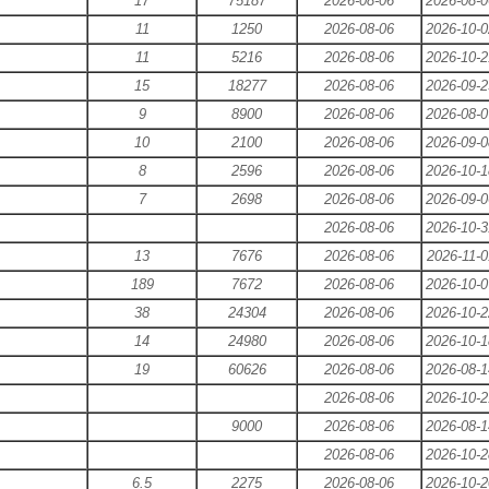
17
75187
2026-08-06
2026-08-0
11
1250
2026-08-06
2026-10-0
11
5216
2026-08-06
2026-10-2
15
18277
2026-08-06
2026-09-2
9
8900
2026-08-06
2026-08-0
10
2100
2026-08-06
2026-09-0
8
2596
2026-08-06
2026-10-1
7
2698
2026-08-06
2026-09-0
2026-08-06
2026-10-3
13
7676
2026-08-06
2026-11-0
189
7672
2026-08-06
2026-10-0
38
24304
2026-08-06
2026-10-2
14
24980
2026-08-06
2026-10-1
19
60626
2026-08-06
2026-08-1
2026-08-06
2026-10-2
9000
2026-08-06
2026-08-1
2026-08-06
2026-10-2
6.5
2275
2026-08-06
2026-10-2