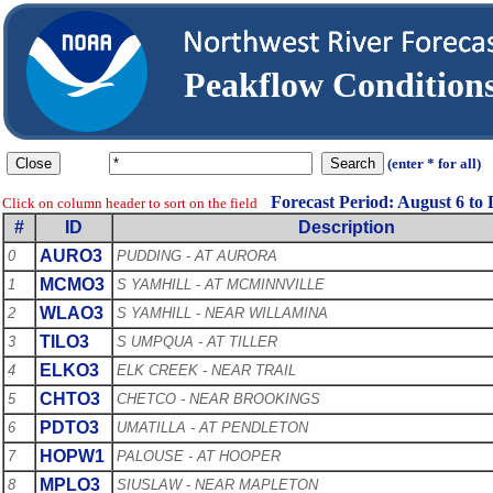
Peakflow Conditio
(enter * for all)
Forecast Period: August 6 to
Click on column header to sort on the field
#
ID
Description
AURO3
0
PUDDING - AT AURORA
MCMO3
1
S YAMHILL - AT MCMINNVILLE
WLAO3
2
S YAMHILL - NEAR WILLAMINA
TILO3
3
S UMPQUA - AT TILLER
ELKO3
4
ELK CREEK - NEAR TRAIL
CHTO3
5
CHETCO - NEAR BROOKINGS
PDTO3
6
UMATILLA - AT PENDLETON
HOPW1
7
PALOUSE - AT HOOPER
MPLO3
8
SIUSLAW - NEAR MAPLETON