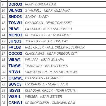
DORO3
9
ROW - DORENA DAM
WLAO3
10
S YAMHILL - NEAR WILLAMINA
SNDO3
11
SANDY - SANDY
TONW1
12
OKANOGAN - NEAR TONASKET
PILW1
13
PILCHUCK - NEAR SNOHOMISH
MONO3
14
NF JOHN DAY - AT MONUMENT
JHNO3
15
JOHN DAY - NEAR JOHN DAY
FALO3
16
FALL CREEK - FALL CREEK RESERVOIR
COCO3
17
CLACKAMAS - NEAR OREGON CITY
WILW1
18
WILLAPA - NEAR WILLAPA
TNAW1
19
TEANAWAY - BELOW FORKS
NITW1
20
SIMILKAMEEN - NEAR NIGHTHAWK
OKMW1
21
OKANOGAN - AT MALOTT
SUVO3
22
LUCKIAMUTE - NEAR SUVER
ISSW1
23
ISSAQUAH CREEK - NEAR MOUTH
WSRI1
24
WEISER - NEAR WEISER
CSHW1
25
NF SKOKOMISH - CUSHMAN DAM