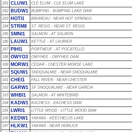
CLUW1
181
CLE ELUM - CLE ELUM LAKE
BUDW1
182
BUMPING - BUMPING LAKE DAM
HOTI1
183
BRUNEAU - NEAR HOT SPRINGS
STRM8
184
ST. REGIS - NEAR ST. REGIS
SMNI1
185
SALMON - AT SALMON
LAUW1
186
KETTLE - AT LAURIER
PIHI1
187
PORTNEUF - AT POCATELLO
OWYO3
188
OWYHEE - OWYHEE DAM
MORW1
189
CEDAR - CHESTER MORSE LAKE
SQUW1
190
SNOQUALMIE - NEAR SNOQUALMIE
CHEI1
191
FALL RIVER - NEAR CHESTER
GARW1
192
SF SNOQUALMIE - NEAR GARCIA
WHBI1
193
SALMON - AT WHITEBIRD
KADW1
194
KACHESS - KACHESS DAM
LWRI1
195
LITTLE WOOD - LITTLE WOOD DAM
KEDW1
196
YAKIMA - KEECHELUS LAKE
HLKW1
197
YAKIMA - NEAR HORLICK