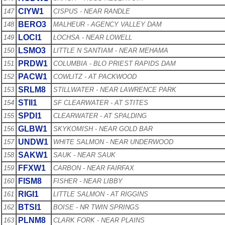
CIYW1
147
CISPUS - NEAR RANDLE
BERO3
148
MALHEUR - AGENCY VALLEY DAM
LOCI1
149
LOCHSA - NEAR LOWELL
LSMO3
150
LITTLE N SANTIAM - NEAR MEHAMA
PRDW1
151
COLUMBIA - BLO PRIEST RAPIDS DAM
PACW1
152
COWLITZ - AT PACKWOOD
SRLM8
153
STILLWATER - NEAR LAWRENCE PARK
STII1
154
SF CLEARWATER - AT STITES
SPDI1
155
CLEARWATER - AT SPALDING
GLBW1
156
SKYKOMISH - NEAR GOLD BAR
UNDW1
157
WHITE SALMON - NEAR UNDERWOOD
SAKW1
158
SAUK - NEAR SAUK
FFXW1
159
CARBON - NEAR FAIRFAX
FISM8
160
FISHER - NEAR LIBBY
RIGI1
161
LITTLE SALMON - AT RIGGINS
BTSI1
162
BOISE - NR TWIN SPRINGS
PLNM8
163
CLARK FORK - NEAR PLAINS