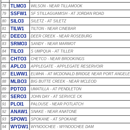
TLMO3
78
WILSON - NEAR TILLAMOOK
SSFW1
79
SF STILLAGUAMISH - AT JORDAN ROAD
SILO3
80
SILETZ - AT SILETZ
TILW1
81
TILTON - NEAR CINEBAR
DEEO3
82
DEER CREEK - NEAR ROSEBURG
SRMO3
83
SANDY - NEAR MARMOT
TILO3
84
S UMPQUA - AT TILLER
CHTO3
85
CHETCO - NEAR BROOKINGS
APLO3
86
APPLEGATE - APPLEGATE RESERVOIR
ELWW1
87
ELWHA - AT MCDONALD BRIDGE NEAR PORT ANGEL
MLBO3
88
BIG BUTTE CREEK - NEAR MCLEOD
PDTO3
89
UMATILLA - AT PENDLETON
SERO3
90
JOHN DAY - AT SERVICE CK
PLOI1
91
PALOUSE - NEAR POTLATCH
ANAW1
92
SNAKE - NEAR ANATONE
SPOW1
93
SPOKANE - AT SPOKANE
WYDW1
94
WYNOOCHEE - WYNOOCHEE DAM