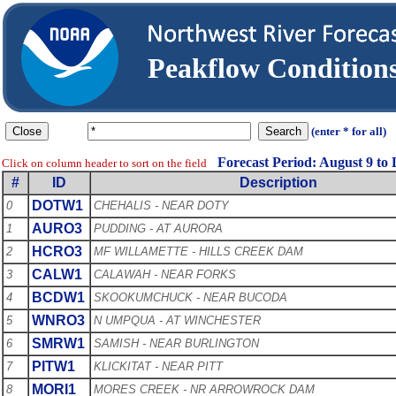
Peakflow Conditio
(enter * for all)
Forecast Period: August 9 to
Click on column header to sort on the field
#
ID
Description
DOTW1
0
CHEHALIS - NEAR DOTY
AURO3
1
PUDDING - AT AURORA
HCRO3
2
MF WILLAMETTE - HILLS CREEK DAM
CALW1
3
CALAWAH - NEAR FORKS
BCDW1
4
SKOOKUMCHUCK - NEAR BUCODA
WNRO3
5
N UMPQUA - AT WINCHESTER
SMRW1
6
SAMISH - NEAR BURLINGTON
PITW1
7
KLICKITAT - NEAR PITT
MORI1
8
MORES CREEK - NR ARROWROCK DAM