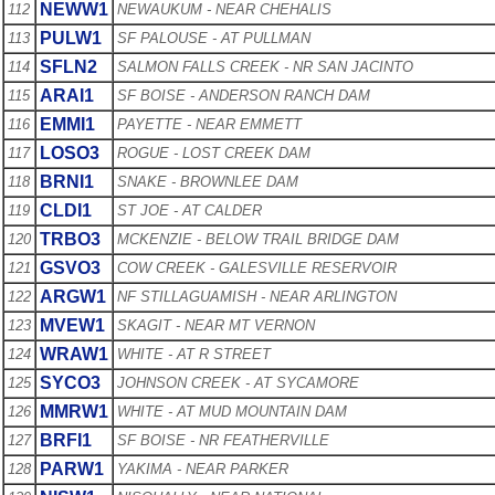
NEWW1
112
NEWAUKUM - NEAR CHEHALIS
PULW1
113
SF PALOUSE - AT PULLMAN
SFLN2
114
SALMON FALLS CREEK - NR SAN JACINTO
ARAI1
115
SF BOISE - ANDERSON RANCH DAM
EMMI1
116
PAYETTE - NEAR EMMETT
LOSO3
117
ROGUE - LOST CREEK DAM
BRNI1
118
SNAKE - BROWNLEE DAM
CLDI1
119
ST JOE - AT CALDER
TRBO3
120
MCKENZIE - BELOW TRAIL BRIDGE DAM
GSVO3
121
COW CREEK - GALESVILLE RESERVOIR
ARGW1
122
NF STILLAGUAMISH - NEAR ARLINGTON
MVEW1
123
SKAGIT - NEAR MT VERNON
WRAW1
124
WHITE - AT R STREET
SYCO3
125
JOHNSON CREEK - AT SYCAMORE
MMRW1
126
WHITE - AT MUD MOUNTAIN DAM
BRFI1
127
SF BOISE - NR FEATHERVILLE
PARW1
128
YAKIMA - NEAR PARKER