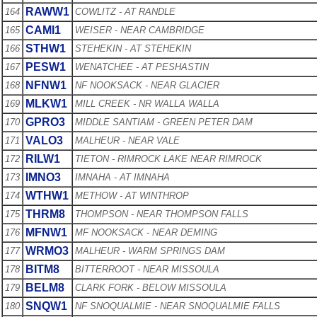
RAWW1
164
COWLITZ - AT RANDLE
CAMI1
165
WEISER - NEAR CAMBRIDGE
STHW1
166
STEHEKIN - AT STEHEKIN
PESW1
167
WENATCHEE - AT PESHASTIN
NFNW1
168
NF NOOKSACK - NEAR GLACIER
MLKW1
169
MILL CREEK - NR WALLA WALLA
GPRO3
170
MIDDLE SANTIAM - GREEN PETER DAM
VALO3
171
MALHEUR - NEAR VALE
RILW1
172
TIETON - RIMROCK LAKE NEAR RIMROCK
IMNO3
173
IMNAHA - AT IMNAHA
WTHW1
174
METHOW - AT WINTHROP
THRM8
175
THOMPSON - NEAR THOMPSON FALLS
MFNW1
176
MF NOOKSACK - NEAR DEMING
WRMO3
177
MALHEUR - WARM SPRINGS DAM
BITM8
178
BITTERROOT - NEAR MISSOULA
BELM8
179
CLARK FORK - BELOW MISSOULA
SNQW1
180
NF SNOQUALMIE - NEAR SNOQUALMIE FALLS