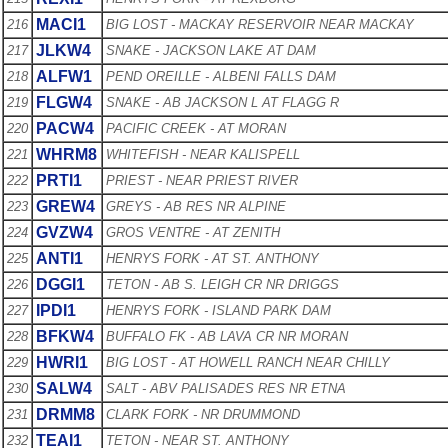
MACI1
216
BIG LOST - MACKAY RESERVOIR NEAR MACKAY
JLKW4
217
SNAKE - JACKSON LAKE AT DAM
ALFW1
218
PEND OREILLE - ALBENI FALLS DAM
FLGW4
219
SNAKE - AB JACKSON L AT FLAGG R
PACW4
220
PACIFIC CREEK - AT MORAN
WHRM8
221
WHITEFISH - NEAR KALISPELL
PRTI1
222
PRIEST - NEAR PRIEST RIVER
GREW4
223
GREYS - AB RES NR ALPINE
GVZW4
224
GROS VENTRE - AT ZENITH
ANTI1
225
HENRYS FORK - AT ST. ANTHONY
DGGI1
226
TETON - AB S. LEIGH CR NR DRIGGS
IPDI1
227
HENRYS FORK - ISLAND PARK DAM
BFKW4
228
BUFFALO FK - AB LAVA CR NR MORAN
HWRI1
229
BIG LOST - AT HOWELL RANCH NEAR CHILLY
SALW4
230
SALT - ABV PALISADES RES NR ETNA
DRMM8
231
CLARK FORK - NR DRUMMOND
TEAI1
232
TETON - NEAR ST. ANTHONY