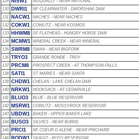
NISW1
129
NISQUALLY - NEAR NATIONAL
DWRI1
130
NF CLEARWATER - DWORSHAK DAM
NACW1
131
NACHES - NEAR NACHES
COKW1
132
COWLITZ - NEAR KOSMOS
HHWM8
133
SF FLATHEAD - HUNGRY HORSE DAM
MCMW1
134
MINERAL CREEK - NEAR MINERAL
SWRM8
135
SWAN - NEAR BIGFORK
TRYO3
136
GRANDE RONDE - TROY
PRCM8
137
PROSPECT CREEK - AT THOMPSON FALLS
SATI1
138
ST MARIES - NEAR SANTA
CHDW1
139
CHELAN - LAKE CHELAN DAM
NRKW1
140
NOOKSACK - AT CEDARVILLE
BLUO3
141
BLUE - BLUE RESERVOIR
MSRW1
142
COWLITZ - MOSSYROCK RESERVOIR
UBDW1
143
BAKER - UPPER BAKER LAKE
BUSO3
144
SILVIES - NEAR BURNS
PRCI1
145
NF COEUR D ALENE - NEAR PRICHARD
RODW1
146
SKAGIT - ROSS RESERVOIR