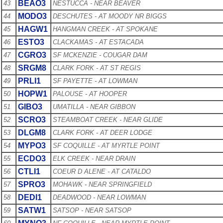
BEAO3
43
NESTUCCA - NEAR BEAVER
MODO3
44
DESCHUTES - AT MOODY NR BIGGS
HAGW1
45
HANGMAN CREEK - AT SPOKANE
ESTO3
46
CLACKAMAS - AT ESTACADA
CGRO3
47
SF MCKENZIE - COUGAR DAM
SRGM8
48
CLARK FORK - AT ST REGIS
PRLI1
49
SF PAYETTE - AT LOWMAN
HOPW1
50
PALOUSE - AT HOOPER
GIBO3
51
UMATILLA - NEAR GIBBON
SCRO3
52
STEAMBOAT CREEK - NEAR GLIDE
DLGM8
53
CLARK FORK - AT DEER LODGE
MYPO3
54
SF COQUILLE - AT MYRTLE POINT
ECDO3
55
ELK CREEK - NEAR DRAIN
CTLI1
56
COEUR D ALENE - AT CATALDO
SPRO3
57
MOHAWK - NEAR SPRINGFIELD
DEDI1
58
DEADWOOD - NEAR LOWMAN
SATW1
59
SATSOP - NEAR SATSOP