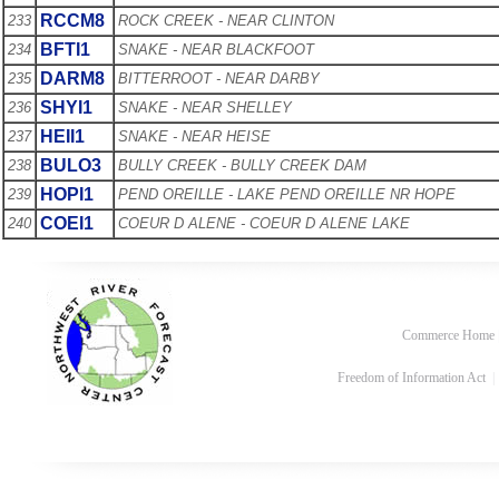
RCCM8
233
ROCK CREEK - NEAR CLINTON
BFTI1
234
SNAKE - NEAR BLACKFOOT
DARM8
235
BITTERROOT - NEAR DARBY
SHYI1
236
SNAKE - NEAR SHELLEY
HEII1
237
SNAKE - NEAR HEISE
BULO3
238
BULLY CREEK - BULLY CREEK DAM
HOPI1
239
PEND OREILLE - LAKE PEND OREILLE NR HOPE
COEI1
240
COEUR D ALENE - COEUR D ALENE LAKE
Commerce Home
Freedom of Information Act
|