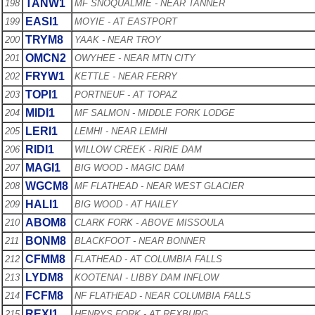
TANW1
198
MF SNOQUALMIE - NEAR TANNER
EASI1
199
MOYIE - AT EASTPORT
TRYM8
200
YAAK - NEAR TROY
OMCN2
201
OWYHEE - NEAR MTN CITY
FRYW1
202
KETTLE - NEAR FERRY
TOPI1
203
PORTNEUF - AT TOPAZ
MIDI1
204
MF SALMON - MIDDLE FORK LODGE
LERI1
205
LEMHI - NEAR LEMHI
RIDI1
206
WILLOW CREEK - RIRIE DAM
MAGI1
207
BIG WOOD - MAGIC DAM
WGCM8
208
MF FLATHEAD - NEAR WEST GLACIER
HALI1
209
BIG WOOD - AT HAILEY
ABOM8
210
CLARK FORK - ABOVE MISSOULA
BONM8
211
BLACKFOOT - NEAR BONNER
CFMM8
212
FLATHEAD - AT COLUMBIA FALLS
LYDM8
213
KOOTENAI - LIBBY DAM INFLOW
FCFM8
214
NF FLATHEAD - NEAR COLUMBIA FALLS
REXI1
215
HENRYS FORK - AT REXBURG