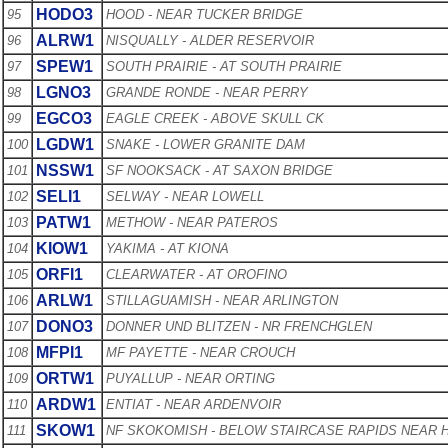
HODO3
95
HOOD - NEAR TUCKER BRIDGE
ALRW1
96
NISQUALLY - ALDER RESERVOIR
SPEW1
97
SOUTH PRAIRIE - AT SOUTH PRAIRIE
LGNO3
98
GRANDE RONDE - NEAR PERRY
EGCO3
99
EAGLE CREEK - ABOVE SKULL CK
LGDW1
100
SNAKE - LOWER GRANITE DAM
NSSW1
101
SF NOOKSACK - AT SAXON BRIDGE
SELI1
102
SELWAY - NEAR LOWELL
PATW1
103
METHOW - NEAR PATEROS
KIOW1
104
YAKIMA - AT KIONA
ORFI1
105
CLEARWATER - AT OROFINO
ARLW1
106
STILLAGUAMISH - NEAR ARLINGTON
DONO3
107
DONNER UND BLITZEN - NR FRENCHGLEN
MFPI1
108
MF PAYETTE - NEAR CROUCH
ORTW1
109
PUYALLUP - NEAR ORTING
ARDW1
110
ENTIAT - NEAR ARDENVOIR
SKOW1
111
NF SKOKOMISH - BELOW STAIRCASE RAPIDS NEAR