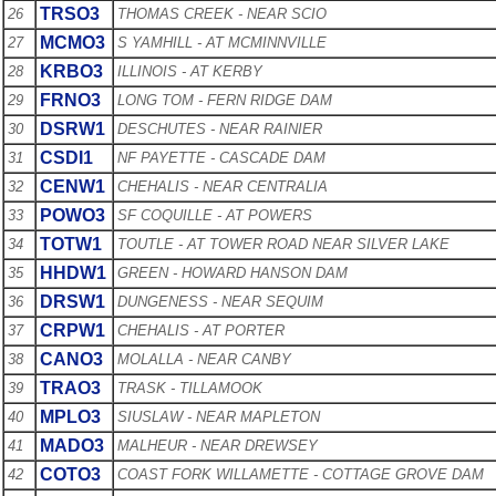
TRSO3
26
THOMAS CREEK - NEAR SCIO
MCMO3
27
S YAMHILL - AT MCMINNVILLE
KRBO3
28
ILLINOIS - AT KERBY
FRNO3
29
LONG TOM - FERN RIDGE DAM
DSRW1
30
DESCHUTES - NEAR RAINIER
CSDI1
31
NF PAYETTE - CASCADE DAM
CENW1
32
CHEHALIS - NEAR CENTRALIA
POWO3
33
SF COQUILLE - AT POWERS
TOTW1
34
TOUTLE - AT TOWER ROAD NEAR SILVER LAKE
HHDW1
35
GREEN - HOWARD HANSON DAM
DRSW1
36
DUNGENESS - NEAR SEQUIM
CRPW1
37
CHEHALIS - AT PORTER
CANO3
38
MOLALLA - NEAR CANBY
TRAO3
39
TRASK - TILLAMOOK
MPLO3
40
SIUSLAW - NEAR MAPLETON
MADO3
41
MALHEUR - NEAR DREWSEY
COTO3
42
COAST FORK WILLAMETTE - COTTAGE GROVE DAM