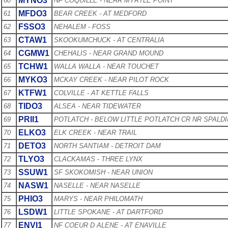
MYNO3
60
NF COQUILLE - NEAR MYRTLE POINT
MFDO3
61
BEAR CREEK - AT MEDFORD
FSSO3
62
NEHALEM - FOSS
CTAW1
63
SKOOKUMCHUCK - AT CENTRALIA
CGMW1
64
CHEHALIS - NEAR GRAND MOUND
TCHW1
65
WALLA WALLA - NEAR TOUCHET
MYKO3
66
MCKAY CREEK - NEAR PILOT ROCK
KTFW1
67
COLVILLE - AT KETTLE FALLS
TIDO3
68
ALSEA - NEAR TIDEWATER
PRII1
69
POTLATCH - BELOW LITTLE POTLATCH CR NR SPALD
ELKO3
70
ELK CREEK - NEAR TRAIL
DETO3
71
NORTH SANTIAM - DETROIT DAM
TLYO3
72
CLACKAMAS - THREE LYNX
SSUW1
73
SF SKOKOMISH - NEAR UNION
NASW1
74
NASELLE - NEAR NASELLE
PHIO3
75
MARYS - NEAR PHILOMATH
LSDW1
76
LITTLE SPOKANE - AT DARTFORD
ENVI1
77
NF COEUR D ALENE - AT ENAVILLE