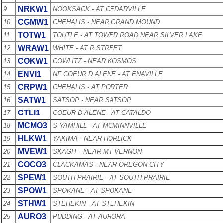
NRKW1
9
NOOKSACK - AT CEDARVILLE
CGMW1
10
CHEHALIS - NEAR GRAND MOUND
TOTW1
11
TOUTLE - AT TOWER ROAD NEAR SILVER LAKE
WRAW1
12
WHITE - AT R STREET
COKW1
13
COWLITZ - NEAR KOSMOS
ENVI1
14
NF COEUR D ALENE - AT ENAVILLE
CRPW1
15
CHEHALIS - AT PORTER
SATW1
16
SATSOP - NEAR SATSOP
CTLI1
17
COEUR D ALENE - AT CATALDO
MCMO3
18
S YAMHILL - AT MCMINNVILLE
HLKW1
19
YAKIMA - NEAR HORLICK
MVEW1
20
SKAGIT - NEAR MT VERNON
COCO3
21
CLACKAMAS - NEAR OREGON CITY
SPEW1
22
SOUTH PRAIRIE - AT SOUTH PRAIRIE
SPOW1
23
SPOKANE - AT SPOKANE
STHW1
24
STEHEKIN - AT STEHEKIN
AURO3
25
PUDDING - AT AURORA