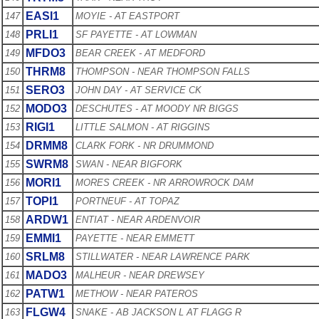
EASI1
147
MOYIE - AT EASTPORT
PRLI1
148
SF PAYETTE - AT LOWMAN
MFDO3
149
BEAR CREEK - AT MEDFORD
THRM8
150
THOMPSON - NEAR THOMPSON FALLS
SERO3
151
JOHN DAY - AT SERVICE CK
MODO3
152
DESCHUTES - AT MOODY NR BIGGS
RIGI1
153
LITTLE SALMON - AT RIGGINS
DRMM8
154
CLARK FORK - NR DRUMMOND
SWRM8
155
SWAN - NEAR BIGFORK
MORI1
156
MORES CREEK - NR ARROWROCK DAM
TOPI1
157
PORTNEUF - AT TOPAZ
ARDW1
158
ENTIAT - NEAR ARDENVOIR
EMMI1
159
PAYETTE - NEAR EMMETT
SRLM8
160
STILLWATER - NEAR LAWRENCE PARK
MADO3
161
MALHEUR - NEAR DREWSEY
PATW1
162
METHOW - NEAR PATEROS
FLGW4
163
SNAKE - AB JACKSON L AT FLAGG R