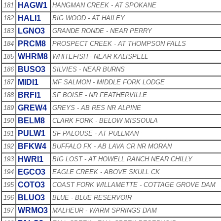
HAGW1
181
HANGMAN CREEK - AT SPOKANE
HALI1
182
BIG WOOD - AT HAILEY
LGNO3
183
GRANDE RONDE - NEAR PERRY
PRCM8
184
PROSPECT CREEK - AT THOMPSON FALLS
WHRM8
185
WHITEFISH - NEAR KALISPELL
BUSO3
186
SILVIES - NEAR BURNS
MIDI1
187
MF SALMON - MIDDLE FORK LODGE
BRFI1
188
SF BOISE - NR FEATHERVILLE
GREW4
189
GREYS - AB RES NR ALPINE
BELM8
190
CLARK FORK - BELOW MISSOULA
PULW1
191
SF PALOUSE - AT PULLMAN
BFKW4
192
BUFFALO FK - AB LAVA CR NR MORAN
HWRI1
193
BIG LOST - AT HOWELL RANCH NEAR CHILLY
EGCO3
194
EAGLE CREEK - ABOVE SKULL CK
COTO3
195
COAST FORK WILLAMETTE - COTTAGE GROVE DAM
BLUO3
196
BLUE - BLUE RESERVOIR
WRMO3
197
MALHEUR - WARM SPRINGS DAM