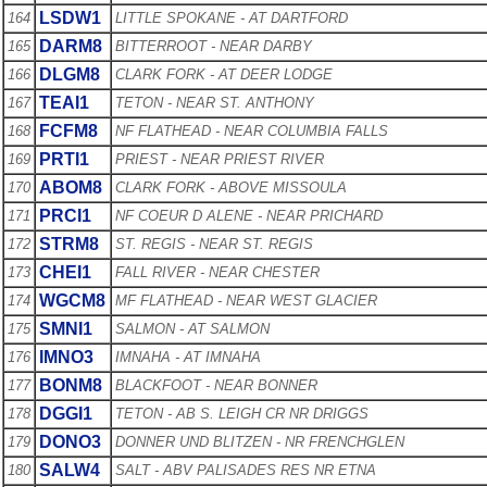
LSDW1
164
LITTLE SPOKANE - AT DARTFORD
DARM8
165
BITTERROOT - NEAR DARBY
DLGM8
166
CLARK FORK - AT DEER LODGE
TEAI1
167
TETON - NEAR ST. ANTHONY
FCFM8
168
NF FLATHEAD - NEAR COLUMBIA FALLS
PRTI1
169
PRIEST - NEAR PRIEST RIVER
ABOM8
170
CLARK FORK - ABOVE MISSOULA
PRCI1
171
NF COEUR D ALENE - NEAR PRICHARD
STRM8
172
ST. REGIS - NEAR ST. REGIS
CHEI1
173
FALL RIVER - NEAR CHESTER
WGCM8
174
MF FLATHEAD - NEAR WEST GLACIER
SMNI1
175
SALMON - AT SALMON
IMNO3
176
IMNAHA - AT IMNAHA
BONM8
177
BLACKFOOT - NEAR BONNER
DGGI1
178
TETON - AB S. LEIGH CR NR DRIGGS
DONO3
179
DONNER UND BLITZEN - NR FRENCHGLEN
SALW4
180
SALT - ABV PALISADES RES NR ETNA