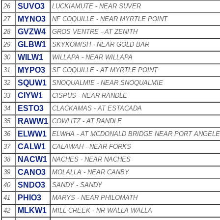
SUVO3
26
LUCKIAMUTE - NEAR SUVER
MYNO3
27
NF COQUILLE - NEAR MYRTLE POINT
GVZW4
28
GROS VENTRE - AT ZENITH
GLBW1
29
SKYKOMISH - NEAR GOLD BAR
WILW1
30
WILLAPA - NEAR WILLAPA
MYPO3
31
SF COQUILLE - AT MYRTLE POINT
SQUW1
32
SNOQUALMIE - NEAR SNOQUALMIE
CIYW1
33
CISPUS - NEAR RANDLE
ESTO3
34
CLACKAMAS - AT ESTACADA
RAWW1
35
COWLITZ - AT RANDLE
ELWW1
36
ELWHA - AT MCDONALD BRIDGE NEAR PORT ANGEL
CALW1
37
CALAWAH - NEAR FORKS
NACW1
38
NACHES - NEAR NACHES
CANO3
39
MOLALLA - NEAR CANBY
SNDO3
40
SANDY - SANDY
PHIO3
41
MARYS - NEAR PHILOMATH
MLKW1
42
MILL CREEK - NR WALLA WALLA