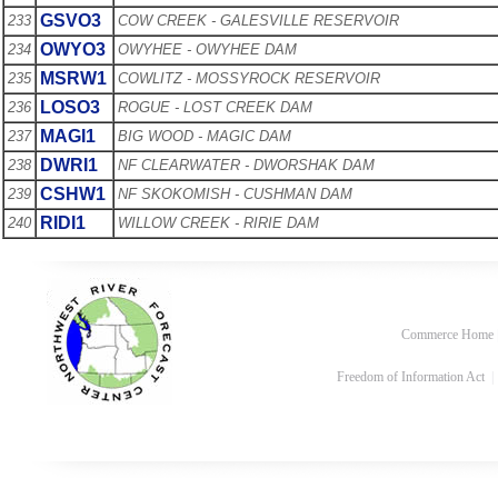
GSVO3
233
COW CREEK - GALESVILLE RESERVOIR
OWYO3
234
OWYHEE - OWYHEE DAM
MSRW1
235
COWLITZ - MOSSYROCK RESERVOIR
LOSO3
236
ROGUE - LOST CREEK DAM
MAGI1
237
BIG WOOD - MAGIC DAM
DWRI1
238
NF CLEARWATER - DWORSHAK DAM
CSHW1
239
NF SKOKOMISH - CUSHMAN DAM
RIDI1
240
WILLOW CREEK - RIRIE DAM
Commerce Home
Freedom of Information Act
|