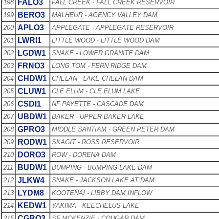
FALO3
198
FALL CREEK - FALL CREEK RESERVOIR
BERO3
199
MALHEUR - AGENCY VALLEY DAM
APLO3
200
APPLEGATE - APPLEGATE RESERVOIR
LWRI1
201
LITTLE WOOD - LITTLE WOOD DAM
LGDW1
202
SNAKE - LOWER GRANITE DAM
FRNO3
203
LONG TOM - FERN RIDGE DAM
CHDW1
204
CHELAN - LAKE CHELAN DAM
CLUW1
205
CLE ELUM - CLE ELUM LAKE
CSDI1
206
NF PAYETTE - CASCADE DAM
UBDW1
207
BAKER - UPPER BAKER LAKE
GPRO3
208
MIDDLE SANTIAM - GREEN PETER DAM
RODW1
209
SKAGIT - ROSS RESERVOIR
DORO3
210
ROW - DORENA DAM
BUDW1
211
BUMPING - BUMPING LAKE DAM
JLKW4
212
SNAKE - JACKSON LAKE AT DAM
LYDM8
213
KOOTENAI - LIBBY DAM INFLOW
KEDW1
214
YAKIMA - KEECHELUS LAKE
CGRO3
215
SF MCKENZIE - COUGAR DAM