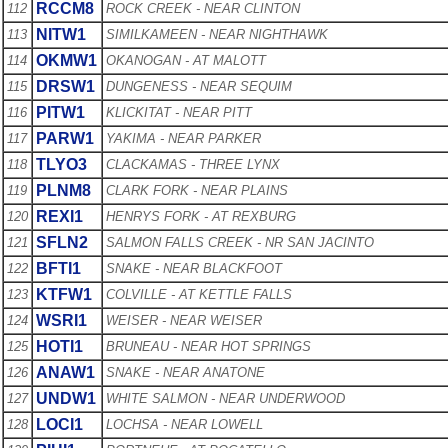
RCCM8
112
ROCK CREEK - NEAR CLINTON
NITW1
113
SIMILKAMEEN - NEAR NIGHTHAWK
OKMW1
114
OKANOGAN - AT MALOTT
DRSW1
115
DUNGENESS - NEAR SEQUIM
PITW1
116
KLICKITAT - NEAR PITT
PARW1
117
YAKIMA - NEAR PARKER
TLYO3
118
CLACKAMAS - THREE LYNX
PLNM8
119
CLARK FORK - NEAR PLAINS
REXI1
120
HENRYS FORK - AT REXBURG
SFLN2
121
SALMON FALLS CREEK - NR SAN JACINTO
BFTI1
122
SNAKE - NEAR BLACKFOOT
KTFW1
123
COLVILLE - AT KETTLE FALLS
WSRI1
124
WEISER - NEAR WEISER
HOTI1
125
BRUNEAU - NEAR HOT SPRINGS
ANAW1
126
SNAKE - NEAR ANATONE
UNDW1
127
WHITE SALMON - NEAR UNDERWOOD
LOCI1
128
LOCHSA - NEAR LOWELL