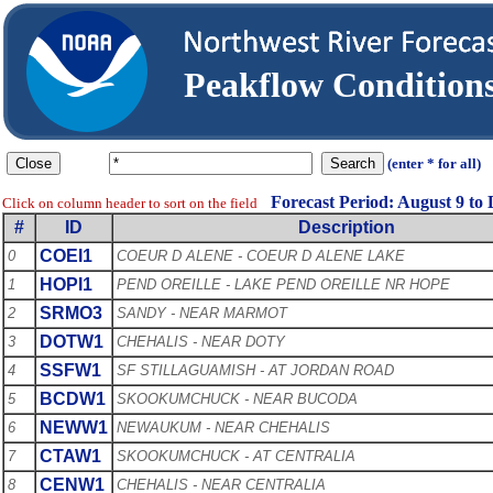
Peakflow Conditio
(enter * for all)
Forecast Period: August 9 to
Click on column header to sort on the field
#
ID
Description
COEI1
0
COEUR D ALENE - COEUR D ALENE LAKE
HOPI1
1
PEND OREILLE - LAKE PEND OREILLE NR HOPE
SRMO3
2
SANDY - NEAR MARMOT
DOTW1
3
CHEHALIS - NEAR DOTY
SSFW1
4
SF STILLAGUAMISH - AT JORDAN ROAD
BCDW1
5
SKOOKUMCHUCK - NEAR BUCODA
NEWW1
6
NEWAUKUM - NEAR CHEHALIS
CTAW1
7
SKOOKUMCHUCK - AT CENTRALIA
CENW1
8
CHEHALIS - NEAR CENTRALIA