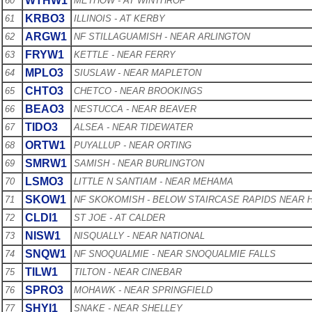
WTHW1
60
METHOW - AT WINTHROP
KRBO3
61
ILLINOIS - AT KERBY
ARGW1
62
NF STILLAGUAMISH - NEAR ARLINGTON
FRYW1
63
KETTLE - NEAR FERRY
MPLO3
64
SIUSLAW - NEAR MAPLETON
CHTO3
65
CHETCO - NEAR BROOKINGS
BEAO3
66
NESTUCCA - NEAR BEAVER
TIDO3
67
ALSEA - NEAR TIDEWATER
ORTW1
68
PUYALLUP - NEAR ORTING
SMRW1
69
SAMISH - NEAR BURLINGTON
LSMO3
70
LITTLE N SANTIAM - NEAR MEHAMA
SKOW1
71
NF SKOKOMISH - BELOW STAIRCASE RAPIDS NEAR
CLDI1
72
ST JOE - AT CALDER
NISW1
73
NISQUALLY - NEAR NATIONAL
SNQW1
74
NF SNOQUALMIE - NEAR SNOQUALMIE FALLS
TILW1
75
TILTON - NEAR CINEBAR
SPRO3
76
MOHAWK - NEAR SPRINGFIELD
SHYI1
77
SNAKE - NEAR SHELLEY