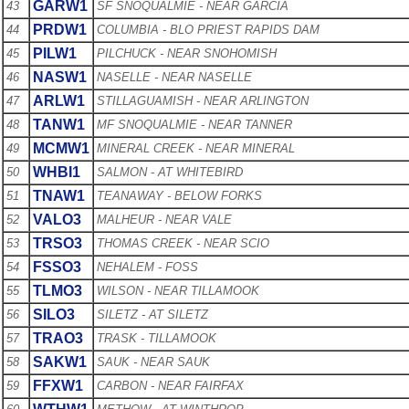
GARW1
43
SF SNOQUALMIE - NEAR GARCIA
PRDW1
44
COLUMBIA - BLO PRIEST RAPIDS DAM
PILW1
45
PILCHUCK - NEAR SNOHOMISH
NASW1
46
NASELLE - NEAR NASELLE
ARLW1
47
STILLAGUAMISH - NEAR ARLINGTON
TANW1
48
MF SNOQUALMIE - NEAR TANNER
MCMW1
49
MINERAL CREEK - NEAR MINERAL
WHBI1
50
SALMON - AT WHITEBIRD
TNAW1
51
TEANAWAY - BELOW FORKS
VALO3
52
MALHEUR - NEAR VALE
TRSO3
53
THOMAS CREEK - NEAR SCIO
FSSO3
54
NEHALEM - FOSS
TLMO3
55
WILSON - NEAR TILLAMOOK
SILO3
56
SILETZ - AT SILETZ
TRAO3
57
TRASK - TILLAMOOK
SAKW1
58
SAUK - NEAR SAUK
FFXW1
59
CARBON - NEAR FAIRFAX