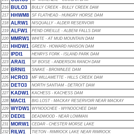
BULO3
216
BULLY CREEK - BULLY CREEK DAM
HHWM8
217
SF FLATHEAD - HUNGRY HORSE DAM
ALRW1
218
NISQUALLY - ALDER RESERVOIR
ALFW1
219
PEND OREILLE - ALBENI FALLS DAM
MMRW1
220
WHITE - AT MUD MOUNTAIN DAM
HHDW1
221
GREEN - HOWARD HANSON DAM
IPDI1
222
HENRYS FORK - ISLAND PARK DAM
ARAI1
223
SF BOISE - ANDERSON RANCH DAM
BRNI1
224
SNAKE - BROWNLEE DAM
HCRO3
225
MF WILLAMETTE - HILLS CREEK DAM
DETO3
226
NORTH SANTIAM - DETROIT DAM
KADW1
227
KACHESS - KACHESS DAM
MACI1
228
BIG LOST - MACKAY RESERVOIR NEAR MACKAY
WYDW1
229
WYNOOCHEE - WYNOOCHEE DAM
DEDI1
230
DEADWOOD - NEAR LOWMAN
MORW1
231
CEDAR - CHESTER MORSE LAKE
RILW1
232
TIETON - RIMROCK LAKE NEAR RIMROCK