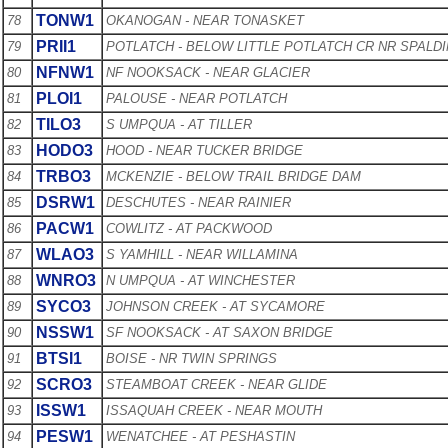
TONW1
78
OKANOGAN - NEAR TONASKET
PRII1
79
POTLATCH - BELOW LITTLE POTLATCH CR NR SPALD
NFNW1
80
NF NOOKSACK - NEAR GLACIER
PLOI1
81
PALOUSE - NEAR POTLATCH
TILO3
82
S UMPQUA - AT TILLER
HODO3
83
HOOD - NEAR TUCKER BRIDGE
TRBO3
84
MCKENZIE - BELOW TRAIL BRIDGE DAM
DSRW1
85
DESCHUTES - NEAR RAINIER
PACW1
86
COWLITZ - AT PACKWOOD
WLAO3
87
S YAMHILL - NEAR WILLAMINA
WNRO3
88
N UMPQUA - AT WINCHESTER
SYCO3
89
JOHNSON CREEK - AT SYCAMORE
NSSW1
90
SF NOOKSACK - AT SAXON BRIDGE
BTSI1
91
BOISE - NR TWIN SPRINGS
SCRO3
92
STEAMBOAT CREEK - NEAR GLIDE
ISSW1
93
ISSAQUAH CREEK - NEAR MOUTH
PESW1
94
WENATCHEE - AT PESHASTIN