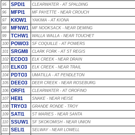
SPDI1
95
CLEARWATER - AT SPALDING
MFPI1
96
MF PAYETTE - NEAR CROUCH
KIOW1
97
YAKIMA - AT KIONA
MFNW1
98
MF NOOKSACK - NEAR DEMING
TCHW1
99
WALLA WALLA - NEAR TOUCHET
POWO3
100
SF COQUILLE - AT POWERS
SRGM8
101
CLARK FORK - AT ST REGIS
ECDO3
102
ELK CREEK - NEAR DRAIN
ELKO3
103
ELK CREEK - NEAR TRAIL
PDTO3
104
UMATILLA - AT PENDLETON
DEEO3
105
DEER CREEK - NEAR ROSEBURG
ORFI1
106
CLEARWATER - AT OROFINO
HEII1
107
SNAKE - NEAR HEISE
TRYO3
108
GRANDE RONDE - TROY
SATI1
109
ST MARIES - NEAR SANTA
SSUW1
110
SF SKOKOMISH - NEAR UNION
SELI1
111
SELWAY - NEAR LOWELL