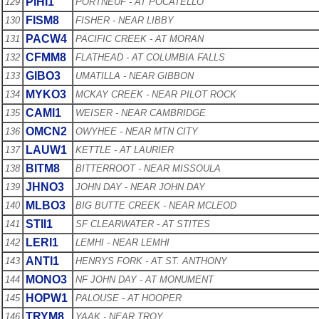
PIHI1
129
PORTNEUF - AT POCATELLO
FISM8
130
FISHER - NEAR LIBBY
PACW4
131
PACIFIC CREEK - AT MORAN
CFMM8
132
FLATHEAD - AT COLUMBIA FALLS
GIBO3
133
UMATILLA - NEAR GIBBON
MYKO3
134
MCKAY CREEK - NEAR PILOT ROCK
CAMI1
135
WEISER - NEAR CAMBRIDGE
OMCN2
136
OWYHEE - NEAR MTN CITY
LAUW1
137
KETTLE - AT LAURIER
BITM8
138
BITTERROOT - NEAR MISSOULA
JHNO3
139
JOHN DAY - NEAR JOHN DAY
MLBO3
140
BIG BUTTE CREEK - NEAR MCLEOD
STII1
141
SF CLEARWATER - AT STITES
LERI1
142
LEMHI - NEAR LEMHI
ANTI1
143
HENRYS FORK - AT ST. ANTHONY
MONO3
144
NF JOHN DAY - AT MONUMENT
HOPW1
145
PALOUSE - AT HOOPER
TRYM8
146
YAAK - NEAR TROY