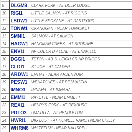
DLGM8
9
CLARK FORK - AT DEER LODGE
RIGI1
10
LITTLE SALMON - AT RIGGINS
LSDW1
11
LITTLE SPOKANE - AT DARTFORD
TONW1
12
OKANOGAN - NEAR TONASKET
SMNI1
13
SALMON - AT SALMON
HAGW1
14
HANGMAN CREEK - AT SPOKANE
ENVI1
15
NF COEUR D ALENE - AT ENAVILLE
DGGI1
16
TETON - AB S. LEIGH CR NR DRIGGS
CLDI1
17
ST JOE - AT CALDER
ARDW1
18
ENTIAT - NEAR ARDENVOIR
PESW1
19
WENATCHEE - AT PESHASTIN
IMNO3
20
IMNAHA - AT IMNAHA
EMMI1
21
PAYETTE - NEAR EMMETT
REXI1
22
HENRYS FORK - AT REXBURG
PDTO3
23
UMATILLA - AT PENDLETON
HWRI1
24
BIG LOST - AT HOWELL RANCH NEAR CHILLY
WHRM8
25
WHITEFISH - NEAR KALISPELL