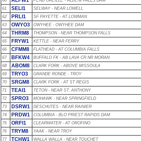
ALFW1
60
PEND OREILLE - ALBENI FALLS DAM
SELI1
61
SELWAY - NEAR LOWELL
PRLI1
62
SF PAYETTE - AT LOWMAN
OWYO3
63
OWYHEE - OWYHEE DAM
THRM8
64
THOMPSON - NEAR THOMPSON FALLS
FRYW1
65
KETTLE - NEAR FERRY
CFMM8
66
FLATHEAD - AT COLUMBIA FALLS
BFKW4
67
BUFFALO FK - AB LAVA CR NR MORAN
ABOM8
68
CLARK FORK - ABOVE MISSOULA
TRYO3
69
GRANDE RONDE - TROY
SRGM8
70
CLARK FORK - AT ST REGIS
TEAI1
71
TETON - NEAR ST. ANTHONY
SPRO3
72
MOHAWK - NEAR SPRINGFIELD
DSRW1
73
DESCHUTES - NEAR RAINIER
PRDW1
74
COLUMBIA - BLO PRIEST RAPIDS DAM
ORFI1
75
CLEARWATER - AT OROFINO
TRYM8
76
YAAK - NEAR TROY
TCHW1
77
WALLA WALLA - NEAR TOUCHET