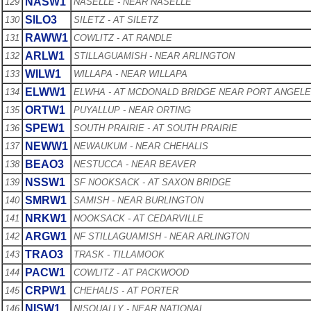
NASW1
129
NASELLE - NEAR NASELLE
SILO3
130
SILETZ - AT SILETZ
RAWW1
131
COWLITZ - AT RANDLE
ARLW1
132
STILLAGUAMISH - NEAR ARLINGTON
WILW1
133
WILLAPA - NEAR WILLAPA
ELWW1
134
ELWHA - AT MCDONALD BRIDGE NEAR PORT ANGEL
ORTW1
135
PUYALLUP - NEAR ORTING
SPEW1
136
SOUTH PRAIRIE - AT SOUTH PRAIRIE
NEWW1
137
NEWAUKUM - NEAR CHEHALIS
BEAO3
138
NESTUCCA - NEAR BEAVER
NSSW1
139
SF NOOKSACK - AT SAXON BRIDGE
SMRW1
140
SAMISH - NEAR BURLINGTON
NRKW1
141
NOOKSACK - AT CEDARVILLE
ARGW1
142
NF STILLAGUAMISH - NEAR ARLINGTON
TRAO3
143
TRASK - TILLAMOOK
PACW1
144
COWLITZ - AT PACKWOOD
CRPW1
145
CHEHALIS - AT PORTER
NISW1
146
NISQUALLY - NEAR NATIONAL