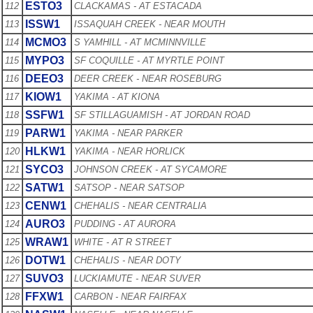
ESTO3
112
CLACKAMAS - AT ESTACADA
ISSW1
113
ISSAQUAH CREEK - NEAR MOUTH
MCMO3
114
S YAMHILL - AT MCMINNVILLE
MYPO3
115
SF COQUILLE - AT MYRTLE POINT
DEEO3
116
DEER CREEK - NEAR ROSEBURG
KIOW1
117
YAKIMA - AT KIONA
SSFW1
118
SF STILLAGUAMISH - AT JORDAN ROAD
PARW1
119
YAKIMA - NEAR PARKER
HLKW1
120
YAKIMA - NEAR HORLICK
SYCO3
121
JOHNSON CREEK - AT SYCAMORE
SATW1
122
SATSOP - NEAR SATSOP
CENW1
123
CHEHALIS - NEAR CENTRALIA
AURO3
124
PUDDING - AT AURORA
WRAW1
125
WHITE - AT R STREET
DOTW1
126
CHEHALIS - NEAR DOTY
SUVO3
127
LUCKIAMUTE - NEAR SUVER
FFXW1
128
CARBON - NEAR FAIRFAX