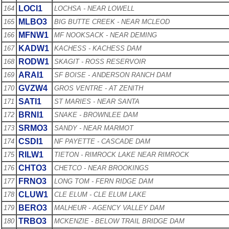
LOCI1
164
LOCHSA - NEAR LOWELL
MLBO3
165
BIG BUTTE CREEK - NEAR MCLEOD
MFNW1
166
MF NOOKSACK - NEAR DEMING
KADW1
167
KACHESS - KACHESS DAM
RODW1
168
SKAGIT - ROSS RESERVOIR
ARAI1
169
SF BOISE - ANDERSON RANCH DAM
GVZW4
170
GROS VENTRE - AT ZENITH
SATI1
171
ST MARIES - NEAR SANTA
BRNI1
172
SNAKE - BROWNLEE DAM
SRMO3
173
SANDY - NEAR MARMOT
CSDI1
174
NF PAYETTE - CASCADE DAM
RILW1
175
TIETON - RIMROCK LAKE NEAR RIMROCK
CHTO3
176
CHETCO - NEAR BROOKINGS
FRNO3
177
LONG TOM - FERN RIDGE DAM
CLUW1
178
CLE ELUM - CLE ELUM LAKE
BERO3
179
MALHEUR - AGENCY VALLEY DAM
TRBO3
180
MCKENZIE - BELOW TRAIL BRIDGE DAM