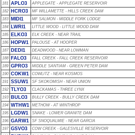
APLO3
181
APPLEGATE - APPLEGATE RESERVOIR
HCRO3
182
MF WILLAMETTE - HILLS CREEK DAM
MIDI1
183
MF SALMON - MIDDLE FORK LODGE
LWRI1
184
LITTLE WOOD - LITTLE WOOD DAM
ELKO3
185
ELK CREEK - NEAR TRAIL
HOPW1
186
PALOUSE - AT HOOPER
DEDI1
187
DEADWOOD - NEAR LOWMAN
FALO3
188
FALL CREEK - FALL CREEK RESERVOIR
GPRO3
189
MIDDLE SANTIAM - GREEN PETER DAM
COKW1
190
COWLITZ - NEAR KOSMOS
SSUW1
191
SF SKOKOMISH - NEAR UNION
TLYO3
192
CLACKAMAS - THREE LYNX
BULO3
193
BULLY CREEK - BULLY CREEK DAM
WTHW1
194
METHOW - AT WINTHROP
LGDW1
195
SNAKE - LOWER GRANITE DAM
GARW1
196
SF SNOQUALMIE - NEAR GARCIA
GSVO3
197
COW CREEK - GALESVILLE RESERVOIR