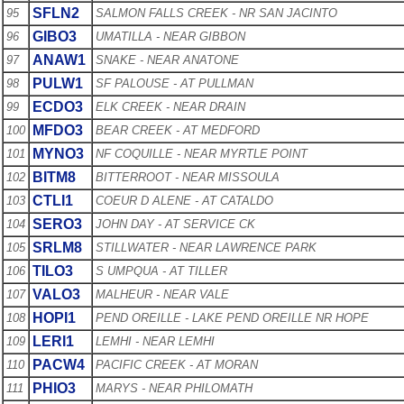
SFLN2
95
SALMON FALLS CREEK - NR SAN JACINTO
GIBO3
96
UMATILLA - NEAR GIBBON
ANAW1
97
SNAKE - NEAR ANATONE
PULW1
98
SF PALOUSE - AT PULLMAN
ECDO3
99
ELK CREEK - NEAR DRAIN
MFDO3
100
BEAR CREEK - AT MEDFORD
MYNO3
101
NF COQUILLE - NEAR MYRTLE POINT
BITM8
102
BITTERROOT - NEAR MISSOULA
CTLI1
103
COEUR D ALENE - AT CATALDO
SERO3
104
JOHN DAY - AT SERVICE CK
SRLM8
105
STILLWATER - NEAR LAWRENCE PARK
TILO3
106
S UMPQUA - AT TILLER
VALO3
107
MALHEUR - NEAR VALE
HOPI1
108
PEND OREILLE - LAKE PEND OREILLE NR HOPE
LERI1
109
LEMHI - NEAR LEMHI
PACW4
110
PACIFIC CREEK - AT MORAN
PHIO3
111
MARYS - NEAR PHILOMATH