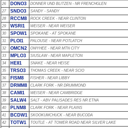
DONO3
26
DONNER UND BLITZEN - NR FRENCHGLEN
SNDO3
27
SANDY - SANDY
RCCM8
28
ROCK CREEK - NEAR CLINTON
WSRI1
29
WEISER - NEAR WEISER
SPOW1
30
SPOKANE - AT SPOKANE
PLOI1
31
PALOUSE - NEAR POTLATCH
OMCN2
32
OWYHEE - NEAR MTN CITY
MPLO3
33
SIUSLAW - NEAR MAPLETON
HEII1
34
SNAKE - NEAR HEISE
TRSO3
35
THOMAS CREEK - NEAR SCIO
FISM8
36
FISHER - NEAR LIBBY
DRMM8
37
CLARK FORK - NR DRUMMOND
CAMI1
38
WEISER - NEAR CAMBRIDGE
SALW4
39
SALT - ABV PALISADES RES NR ETNA
PLNM8
40
CLARK FORK - NEAR PLAINS
BCDW1
41
SKOOKUMCHUCK - NEAR BUCODA
TOTW1
42
TOUTLE - AT TOWER ROAD NEAR SILVER LAKE