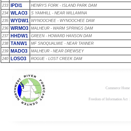
IPDI1
233
HENRYS FORK - ISLAND PARK DAM
WLAO3
234
S YAMHILL - NEAR WILLAMINA
WYDW1
235
WYNOOCHEE - WYNOOCHEE DAM
WRMO3
236
MALHEUR - WARM SPRINGS DAM
HHDW1
237
GREEN - HOWARD HANSON DAM
TANW1
238
MF SNOQUALMIE - NEAR TANNER
MADO3
239
MALHEUR - NEAR DREWSEY
LOSO3
240
ROGUE - LOST CREEK DAM
Commerce Home
Freedom of Information Act
|