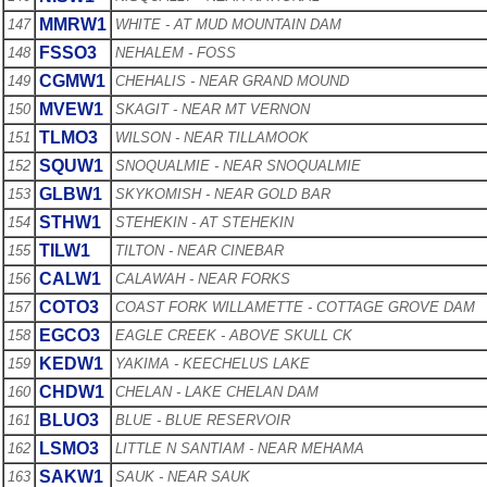
MMRW1
147
WHITE - AT MUD MOUNTAIN DAM
FSSO3
148
NEHALEM - FOSS
CGMW1
149
CHEHALIS - NEAR GRAND MOUND
MVEW1
150
SKAGIT - NEAR MT VERNON
TLMO3
151
WILSON - NEAR TILLAMOOK
SQUW1
152
SNOQUALMIE - NEAR SNOQUALMIE
GLBW1
153
SKYKOMISH - NEAR GOLD BAR
STHW1
154
STEHEKIN - AT STEHEKIN
TILW1
155
TILTON - NEAR CINEBAR
CALW1
156
CALAWAH - NEAR FORKS
COTO3
157
COAST FORK WILLAMETTE - COTTAGE GROVE DAM
EGCO3
158
EAGLE CREEK - ABOVE SKULL CK
KEDW1
159
YAKIMA - KEECHELUS LAKE
CHDW1
160
CHELAN - LAKE CHELAN DAM
BLUO3
161
BLUE - BLUE RESERVOIR
LSMO3
162
LITTLE N SANTIAM - NEAR MEHAMA
SAKW1
163
SAUK - NEAR SAUK