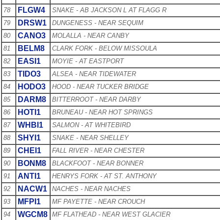
FLGW4
78
SNAKE - AB JACKSON L AT FLAGG R
DRSW1
79
DUNGENESS - NEAR SEQUIM
CANO3
80
MOLALLA - NEAR CANBY
BELM8
81
CLARK FORK - BELOW MISSOULA
EASI1
82
MOYIE - AT EASTPORT
TIDO3
83
ALSEA - NEAR TIDEWATER
HODO3
84
HOOD - NEAR TUCKER BRIDGE
DARM8
85
BITTERROOT - NEAR DARBY
HOTI1
86
BRUNEAU - NEAR HOT SPRINGS
WHBI1
87
SALMON - AT WHITEBIRD
SHYI1
88
SNAKE - NEAR SHELLEY
CHEI1
89
FALL RIVER - NEAR CHESTER
BONM8
90
BLACKFOOT - NEAR BONNER
ANTI1
91
HENRYS FORK - AT ST. ANTHONY
NACW1
92
NACHES - NEAR NACHES
MFPI1
93
MF PAYETTE - NEAR CROUCH
WGCM8
94
MF FLATHEAD - NEAR WEST GLACIER