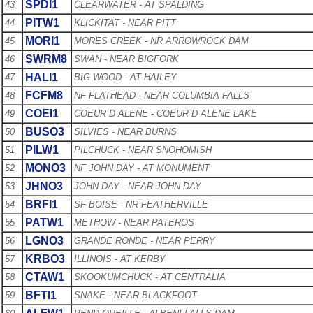
SPDI1
43
CLEARWATER - AT SPALDING
PITW1
44
KLICKITAT - NEAR PITT
MORI1
45
MORES CREEK - NR ARROWROCK DAM
SWRM8
46
SWAN - NEAR BIGFORK
HALI1
47
BIG WOOD - AT HAILEY
FCFM8
48
NF FLATHEAD - NEAR COLUMBIA FALLS
COEI1
49
COEUR D ALENE - COEUR D ALENE LAKE
BUSO3
50
SILVIES - NEAR BURNS
PILW1
51
PILCHUCK - NEAR SNOHOMISH
MONO3
52
NF JOHN DAY - AT MONUMENT
JHNO3
53
JOHN DAY - NEAR JOHN DAY
BRFI1
54
SF BOISE - NR FEATHERVILLE
PATW1
55
METHOW - NEAR PATEROS
LGNO3
56
GRANDE RONDE - NEAR PERRY
KRBO3
57
ILLINOIS - AT KERBY
CTAW1
58
SKOOKUMCHUCK - AT CENTRALIA
BFTI1
59
SNAKE - NEAR BLACKFOOT