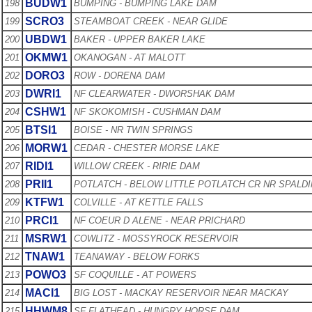
BUDW1
198
BUMPING - BUMPING LAKE DAM
SCRO3
199
STEAMBOAT CREEK - NEAR GLIDE
UBDW1
200
BAKER - UPPER BAKER LAKE
OKMW1
201
OKANOGAN - AT MALOTT
DORO3
202
ROW - DORENA DAM
DWRI1
203
NF CLEARWATER - DWORSHAK DAM
CSHW1
204
NF SKOKOMISH - CUSHMAN DAM
BTSI1
205
BOISE - NR TWIN SPRINGS
MORW1
206
CEDAR - CHESTER MORSE LAKE
RIDI1
207
WILLOW CREEK - RIRIE DAM
PRII1
208
POTLATCH - BELOW LITTLE POTLATCH CR NR SPALD
KTFW1
209
COLVILLE - AT KETTLE FALLS
PRCI1
210
NF COEUR D ALENE - NEAR PRICHARD
MSRW1
211
COWLITZ - MOSSYROCK RESERVOIR
TNAW1
212
TEANAWAY - BELOW FORKS
POWO3
213
SF COQUILLE - AT POWERS
MACI1
214
BIG LOST - MACKAY RESERVOIR NEAR MACKAY
HHWM8
215
SF FLATHEAD - HUNGRY HORSE DAM