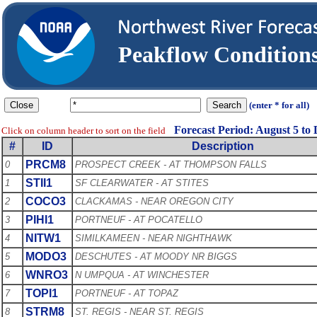
Peakflow Conditio
(enter * for all)
Forecast Period: August 5 to
Click on column header to sort on the field
#
ID
Description
PRCM8
0
PROSPECT CREEK - AT THOMPSON FALLS
STII1
1
SF CLEARWATER - AT STITES
COCO3
2
CLACKAMAS - NEAR OREGON CITY
PIHI1
3
PORTNEUF - AT POCATELLO
NITW1
4
SIMILKAMEEN - NEAR NIGHTHAWK
MODO3
5
DESCHUTES - AT MOODY NR BIGGS
WNRO3
6
N UMPQUA - AT WINCHESTER
TOPI1
7
PORTNEUF - AT TOPAZ
STRM8
8
ST. REGIS - NEAR ST. REGIS