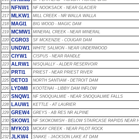
NFNW1
216
NF NOOKSACK - NEAR GLACIER
MLKW1
217
MILL CREEK - NR WALLA WALLA
MAGI1
218
BIG WOOD - MAGIC DAM
MCMW1
219
MINERAL CREEK - NEAR MINERAL
CGRO3
220
SF MCKENZIE - COUGAR DAM
UNDW1
221
WHITE SALMON - NEAR UNDERWOOD
CIYW1
222
CISPUS - NEAR RANDLE
ALRW1
223
NISQUALLY - ALDER RESERVOIR
PRTI1
224
PRIEST - NEAR PRIEST RIVER
DETO3
225
NORTH SANTIAM - DETROIT DAM
LYDM8
226
KOOTENAI - LIBBY DAM INFLOW
SNQW1
227
NF SNOQUALMIE - NEAR SNOQUALMIE FALLS
LAUW1
228
KETTLE - AT LAURIER
GREW4
229
GREYS - AB RES NR ALPINE
SKOW1
230
NF SKOKOMISH - BELOW STAIRCASE RAPIDS NEAR
MYKO3
231
MCKAY CREEK - NEAR PILOT ROCK
JLKW4
232
SNAKE - JACKSON LAKE AT DAM